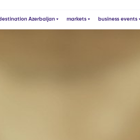
destination Azerbaijan
markets
business events