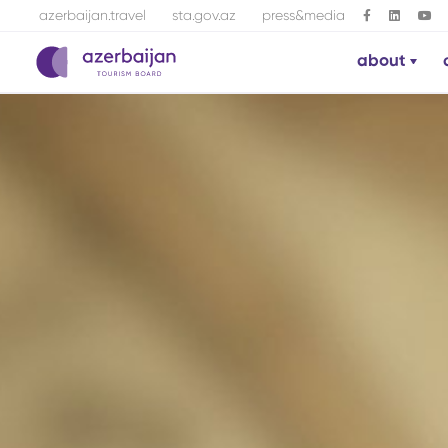
azerbaijan.travel
sta.gov.az
press&media
about