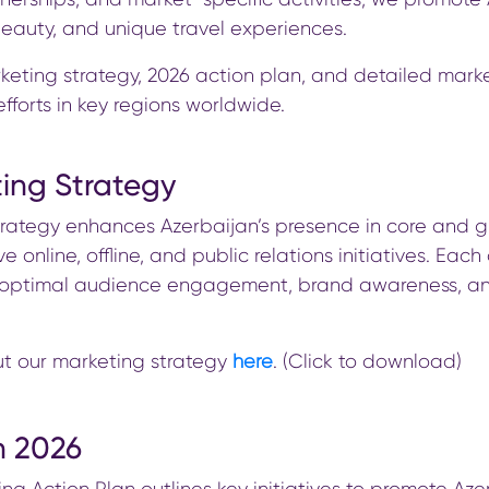
 beauty, and unique travel experiences.
keting strategy, 2026 action plan, and detailed marke
fforts in key regions worldwide.
ing Strategy
trategy enhances Azerbaijan’s presence in core and 
e online, offline, and public relations initiatives. Each
e optimal audience engagement, brand awareness, a
t our marketing strategy
here
. (Click to download)
n 2026