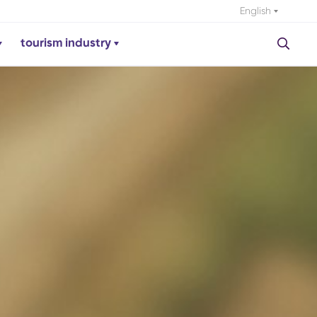
English
tourism industry