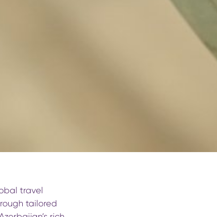
obal travel
hrough tailored
zerbaijan’s rich