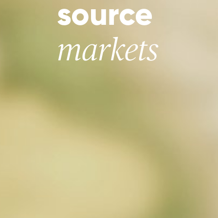
source
markets