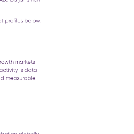
t profiles below,
growth markets
 activity is data-
nd measurable