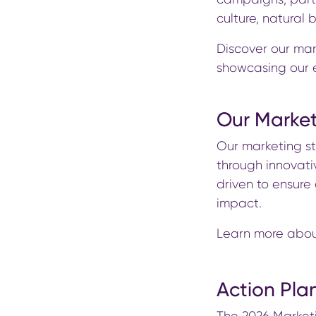
culture, natural
Discover our mar
showcasing our e
Our Market
Our marketing s
through innovativ
driven to ensur
impact.
Learn more abou
Action Pla