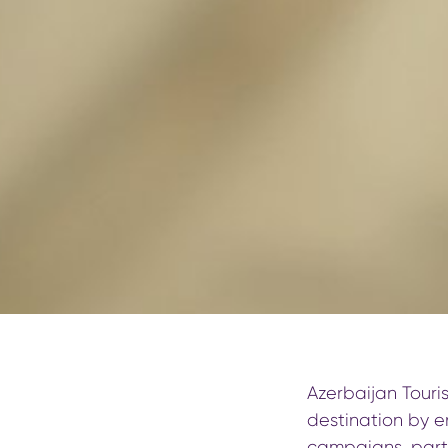
Azerbaijan Touri
destination by e
campaigns, partn