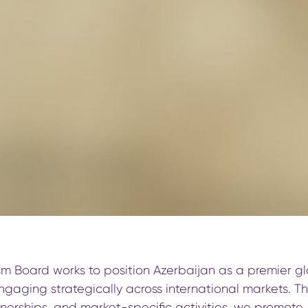
sm Board works to position Azerbaijan as a premier gl
ngaging strategically across international markets. T
erships, and market-specific activities, we promote A