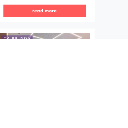
read more
09 JUL 2026
The Office of Azerbaijan
Tourism Board (ATB) in Beijing
hosts event for Chinese travel