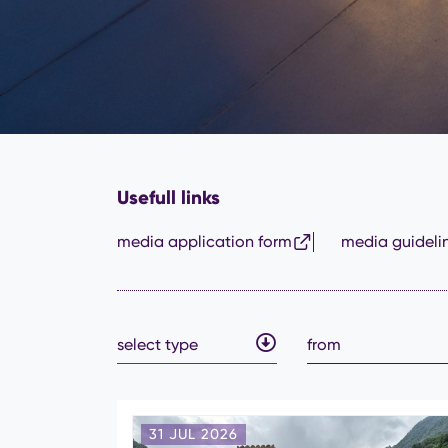
Usefull links
media application form
media guideli
select type
31 JUL 2026