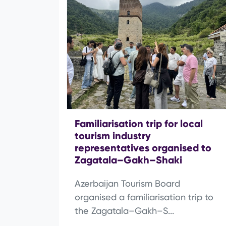
Familiarisation trip for local
tourism industry
representatives organised to
Zagatala–Gakh–Shaki
Azerbaijan Tourism Board
organised a familiarisation trip to
the Zagatala–Gakh–S...