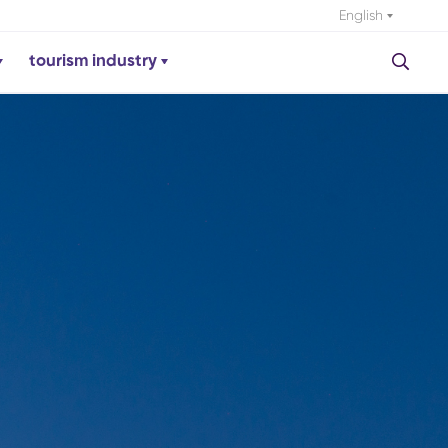
English
tourism industry