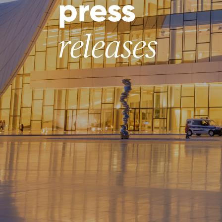
press
releases