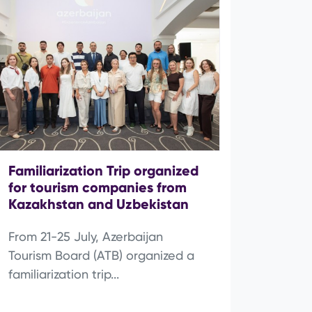
Familiarization Trip organized
for tourism companies from
Kazakhstan and Uzbekistan
From 21-25 July, Azerbaijan
Tourism Board (ATB) organized a
familiarization trip...