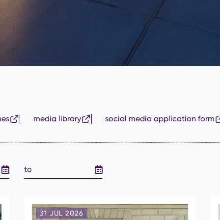
nes
media library
social media application form
31 JUL 2026