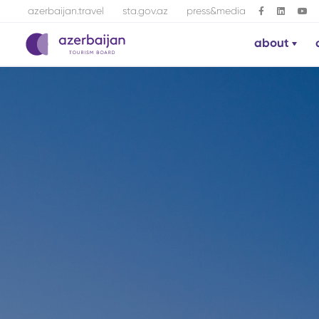
azerbaijan.travel
sta.gov.az
press&media
about