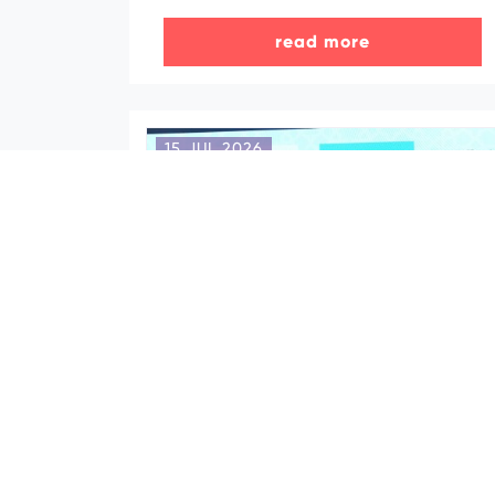
read more
15 JUL 2026
Azerbaijan Tourism Board and
“Slovakia Travel” sign
Memorandum of Cooperation