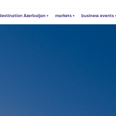
destination Azerbaijan
markets
business events