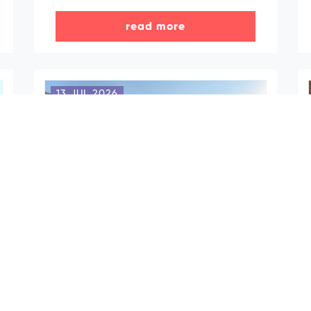
read more
13 JUL 2026
Azerbaijan hosts
familiarization trip for Türkiye’s
MICE tourism professionals