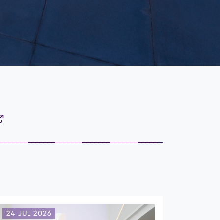
24 JUL 2026