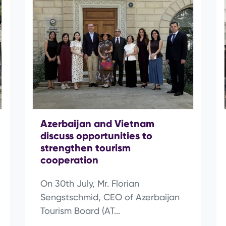
Azerbaijan and Vietnam
discuss opportunities to
strengthen tourism
cooperation
On 30th July, Mr. Florian
Sengstschmid, CEO of Azerbaijan
Tourism Board (AT...