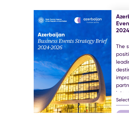
Azer
Even
202
The s
posit
leadi
desti
impro
partn
inter
Selec
get