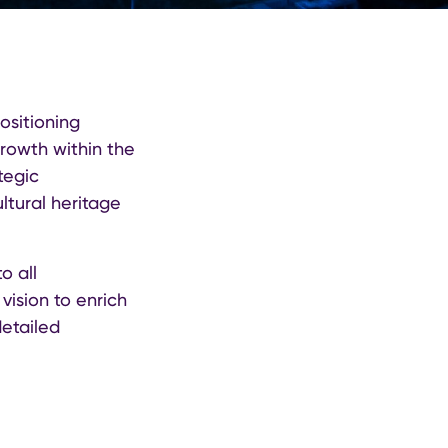
ositioning
growth within the
tegic
ltural heritage
o all
vision to enrich
detailed