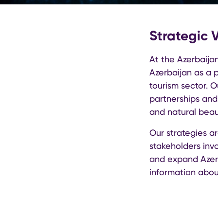
Strategic 
At the Azerbaijan
Azerbaijan as a p
tourism sector. 
partnerships and 
and natural beau
Our strategies a
stakeholders invo
and expand Azerb
information abou