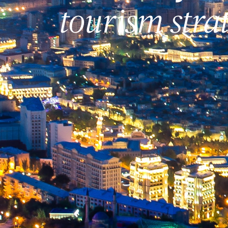
tourism stra