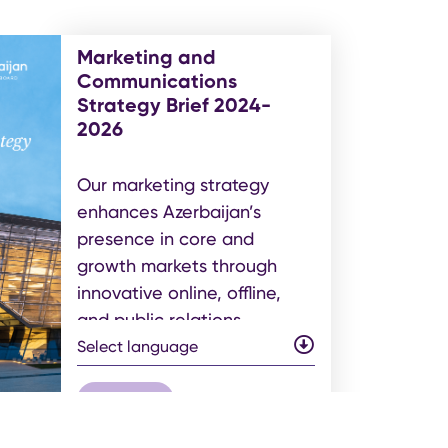
Marketing and
Communications
Strategy Brief 2024-
2026
Our marketing strategy
enhances Azerbaijan’s
presence in core and
growth markets through
innovative online, offline,
and public relations
initiatives. Each activity is
Select language
data-driven to ensure
optimal audience
get pdf
engagement, brand