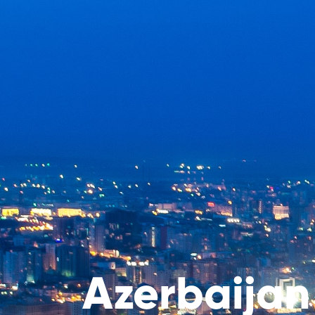
Azerbaijan