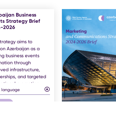
baijan Business
ts Strategy Brief
4-2026
trategy aims to
ion Azerbaijan as a
ng business events
nation through
ved infrastructure,
erships, and targeted
national promotion.
t language
 pdf