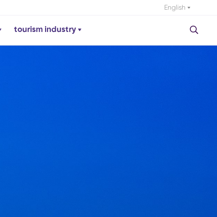
English
tourism industry