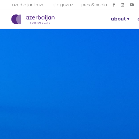
azerbaijan.travel
sta.gov.az
press&media
about