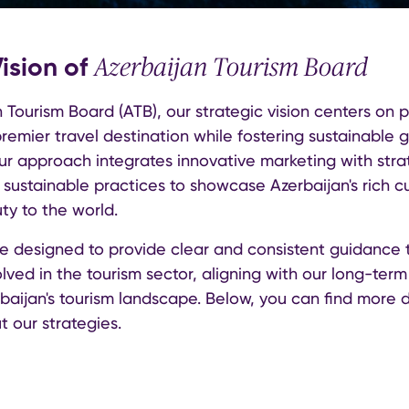
Vision of
Azerbaijan Tourism Board
 Tourism Board (ATB), our strategic vision centers on p
remier travel destination while fostering sustainable 
Our approach integrates innovative marketing with stra
sustainable practices to showcase Azerbaijan's rich cu
ty to the world.
re designed to provide clear and consistent guidance t
lved in the tourism sector, aligning with our long-term 
aijan's tourism landscape. Below, you can find more 
t our strategies.