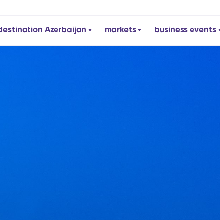
destination Azerbaijan
markets
business events