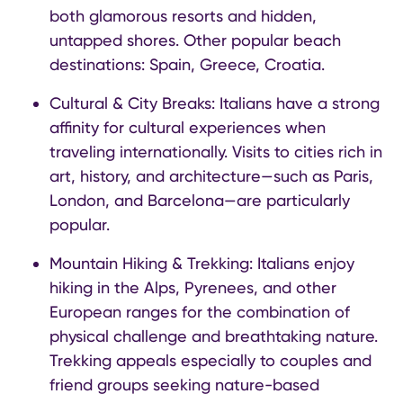
both glamorous resorts and hidden,
untapped shores. Other popular beach
destinations: Spain, Greece, Croatia.
Cultural & City Breaks: Italians have a strong
affinity for cultural experiences when
traveling internationally. Visits to cities rich in
art, history, and architecture—such as Paris,
London, and Barcelona—are particularly
popular.
Mountain Hiking & Trekking: Italians enjoy
hiking in the Alps, Pyrenees, and other
European ranges for the combination of
physical challenge and breathtaking nature.
Trekking appeals especially to couples and
friend groups seeking nature-based