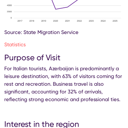
Source: State Migration Service
Statistics
Purpose of Visit
For Italian tourists, Azerbaijan is predominantly a
leisure destination, with 63% of visitors coming for
rest and recreation. Business travel is also
significant, accounting for 32% of arrivals,
reflecting strong economic and professional ties.
Interest in the region