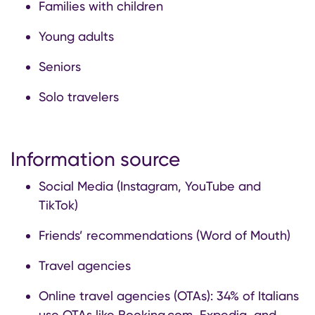
Families with children
Young adults
Seniors
Solo travelers
Information source
Social Media (Instagram, YouTube and
TikTok)
Friends’ recommendations (Word of Mouth)
Travel agencies
Online travel agencies (OTAs): 34% of Italians
use OTAs like Booking.com, Expedia, and