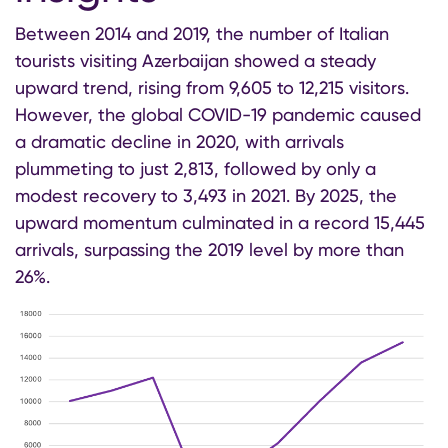
Between 2014 and 2019, the number of Italian
tourists visiting Azerbaijan showed a steady
upward trend, rising from 9,605 to 12,215 visitors.
However, the global COVID-19 pandemic caused
a dramatic decline in 2020, with arrivals
plummeting to just 2,813, followed by only a
modest recovery to 3,493 in 2021. By 2025, the
upward momentum culminated in a record 15,445
arrivals, surpassing the 2019 level by more than
26%.