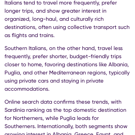
Italians tend to travel more frequently, prefer
longer trips, and show greater interest in
organized, long-haul, and culturally rich
destinations, often using collective transport such
as flights and trains.
Southern Italians, on the other hand, travel less
frequently, prefer shorter, budget-friendly trips
closer to home, favoring destinations like Albania,
Puglia, and other Mediterranean regions, typically
using private cars and staying in private
accommodations.
Online search data confirms these trends, with
Sardinia ranking as the top domestic destination
for Northerners, while Puglia leads for
Southerners. Internationally, both segments show
growing interest in Albania, Greece, Egypt, and