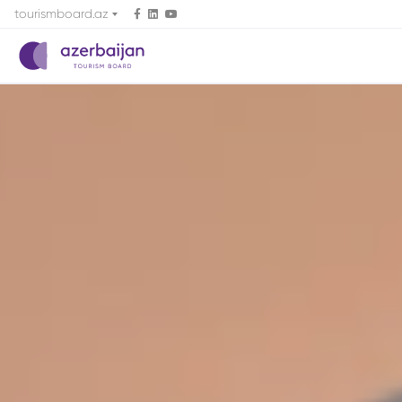
tourismboard.az