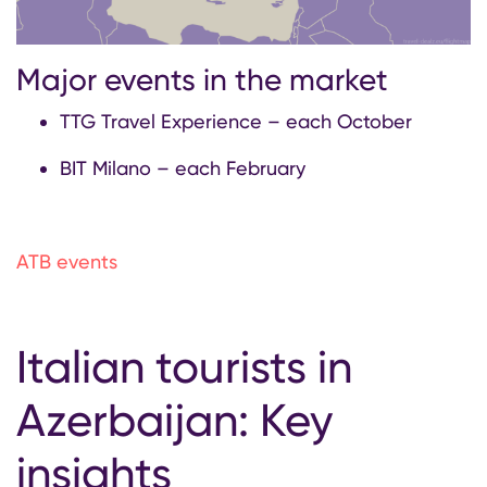
Major events in the market
TTG Travel Experience – each October
BIT Milano – each February
ATB events
Italian tourists in
Azerbaijan: Key
insights