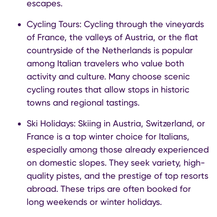
escapes.
Cycling Tours: Cycling through the vineyards
of France, the valleys of Austria, or the flat
countryside of the Netherlands is popular
among Italian travelers who value both
activity and culture. Many choose scenic
cycling routes that allow stops in historic
towns and regional tastings.
Ski Holidays: Skiing in Austria, Switzerland, or
France is a top winter choice for Italians,
especially among those already experienced
on domestic slopes. They seek variety, high-
quality pistes, and the prestige of top resorts
abroad. These trips are often booked for
long weekends or winter holidays.