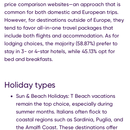
price comparison websites—an approach that is
common for both domestic and European trips.
However, for destinations outside of Europe, they
tend to favor all-in-one travel packages that
include both flights and accommodation. As for
lodging choices, the majority (58.87%) prefer to
stay in 3- or 4-star hotels, while 45.13% opt for
bed and breakfasts.
Holiday types
Sun & Beach Holidays: T Beach vacations
remain the top choice, especially during
summer months. Italians often flock to
coastal regions such as Sardinia, Puglia, and
the Amalfi Coast. These destinations offer