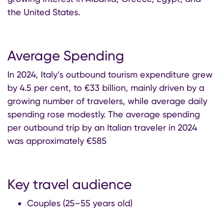
the United States.
Average Spending
In 2024, Italy’s outbound tourism expenditure grew
by 4.5 per cent, to €33 billion, mainly driven by a
growing number of travelers, while average daily
spending rose modestly. The average spending
per outbound trip by an Italian traveler in 2024
was approximately €585
Key travel audience
Couples (25–55 years old)