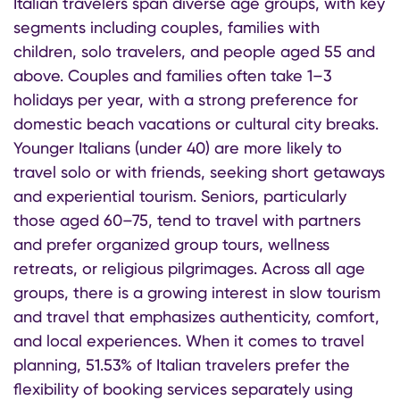
Italian travelers span diverse age groups, with key
segments including couples, families with
children, solo travelers, and people aged 55 and
above. Couples and families often take 1–3
holidays per year, with a strong preference for
domestic beach vacations or cultural city breaks.
Younger Italians (under 40) are more likely to
travel solo or with friends, seeking short getaways
and experiential tourism. Seniors, particularly
those aged 60–75, tend to travel with partners
and prefer organized group tours, wellness
retreats, or religious pilgrimages. Across all age
groups, there is a growing interest in slow tourism
and travel that emphasizes authenticity, comfort,
and local experiences. When it comes to travel
planning, 51.53% of Italian travelers prefer the
flexibility of booking services separately using