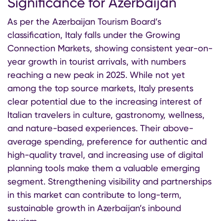
Significance for Azerbaijan
As per the Azerbaijan Tourism Board’s
classification, Italy falls under the Growing
Connection Markets, showing consistent year-on-
year growth in tourist arrivals, with numbers
reaching a new peak in 2025. While not yet
among the top source markets, Italy presents
clear potential due to the increasing interest of
Italian travelers in culture, gastronomy, wellness,
and nature-based experiences. Their above-
average spending, preference for authentic and
high-quality travel, and increasing use of digital
planning tools make them a valuable emerging
segment. Strengthening visibility and partnerships
in this market can contribute to long-term,
sustainable growth in Azerbaijan’s inbound