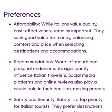
Preferences
Affordability: While Italians value quality,
cost-effectiveness remains important. They
seek good value for money, balancing
comfort and price when selecting
destinations and accommodations.
Recommendations: Word-of-mouth and
personal endorsements significantly
influence Italian travelers. Social media
platforms and online reviews also play a
crucial role in their decision-making process.
Safety and Security: Safety is a top priority
for Italian tourists. They prefer destinations