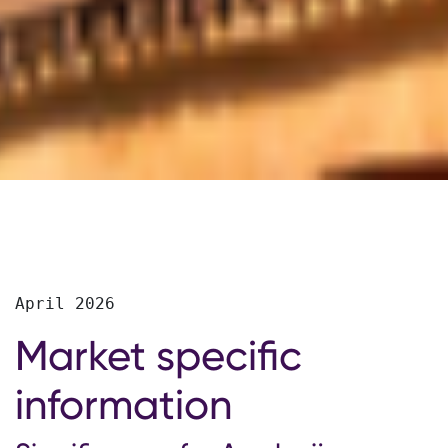
April 2026
Market specific
information