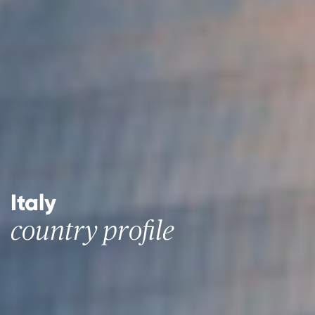
Italy
country profile