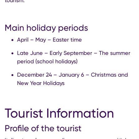
tourism.
Main holiday periods
April – May – Easter time
Late June – Early September – The summer
period (school holidays)
December 24 – January 6 – Christmas and
New Year Holidays
Tourist Information
Profile of the tourist