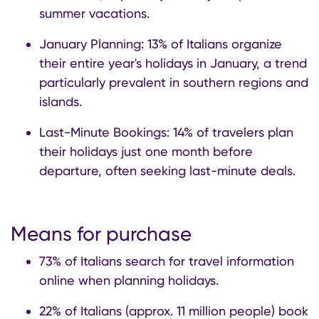
summer vacations.
January Planning: 13% of Italians organize
their entire year's holidays in January, a trend
particularly prevalent in southern regions and
islands.
Last-Minute Bookings: 14% of travelers plan
their holidays just one month before
departure, often seeking last-minute deals.
Means for purchase
73% of Italians search for travel information
online when planning holidays.
22% of Italians (approx. 11 million people) book