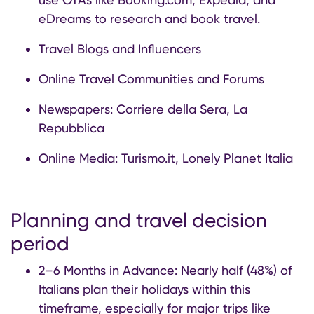
eDreams to research and book travel.
Travel Blogs and Influencers
Online Travel Communities and Forums
Newspapers: Corriere della Sera, La
Repubblica
Online Media: Turismo.it, Lonely Planet Italia
Planning and travel decision
period
2–6 Months in Advance: Nearly half (48%) of
Italians plan their holidays within this
timeframe, especially for major trips like