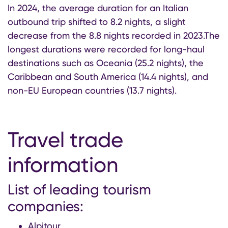
In 2024, the average duration for an Italian
outbound trip shifted to 8.2 nights, a slight
decrease from the 8.8 nights recorded in 2023.The
longest durations were recorded for long-haul
destinations such as Oceania (25.2 nights), the
Caribbean and South America (14.4 nights), and
non-EU European countries (13.7 nights).
Travel trade
information
List of leading tourism
companies:
Alpitour