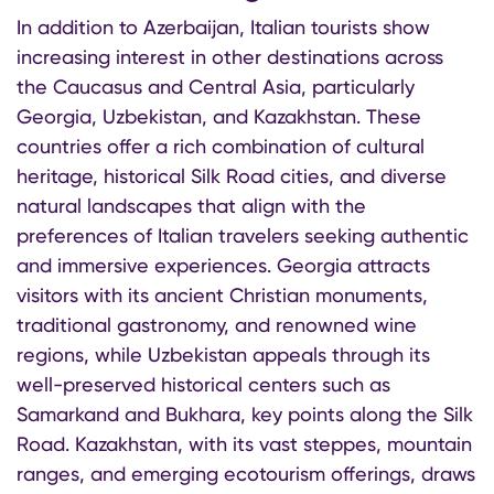
In addition to Azerbaijan, Italian tourists show
increasing interest in other destinations across
the Caucasus and Central Asia, particularly
Georgia, Uzbekistan, and Kazakhstan. These
countries offer a rich combination of cultural
heritage, historical Silk Road cities, and diverse
natural landscapes that align with the
preferences of Italian travelers seeking authentic
and immersive experiences. Georgia attracts
visitors with its ancient Christian monuments,
traditional gastronomy, and renowned wine
regions, while Uzbekistan appeals through its
well-preserved historical centers such as
Samarkand and Bukhara, key points along the Silk
Road. Kazakhstan, with its vast steppes, mountain
ranges, and emerging ecotourism offerings, draws