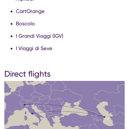
CartOrange
Boscolo
I Grandi Viaggi (IGV)
I Viaggi di Seve
Direct flights