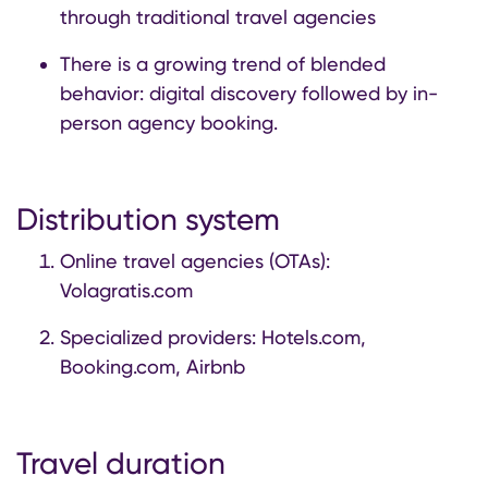
through traditional travel agencies
There is a growing trend of blended
behavior: digital discovery followed by in-
person agency booking.
Distribution system
Online travel agencies (OTAs):
Volagratis.com
Specialized providers: Hotels.com,
Booking.com, Airbnb
Travel duration