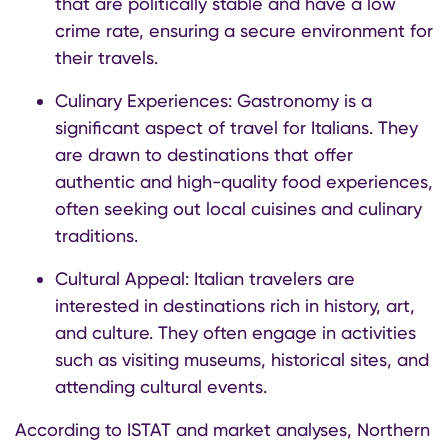
that are politically stable and have a low
crime rate, ensuring a secure environment for
their travels.
Culinary Experiences: Gastronomy is a
significant aspect of travel for Italians. They
are drawn to destinations that offer
authentic and high-quality food experiences,
often seeking out local cuisines and culinary
traditions. ​
Cultural Appeal: Italian travelers are
interested in destinations rich in history, art,
and culture. They often engage in activities
such as visiting museums, historical sites, and
attending cultural events.
According to ISTAT and market analyses, Northern