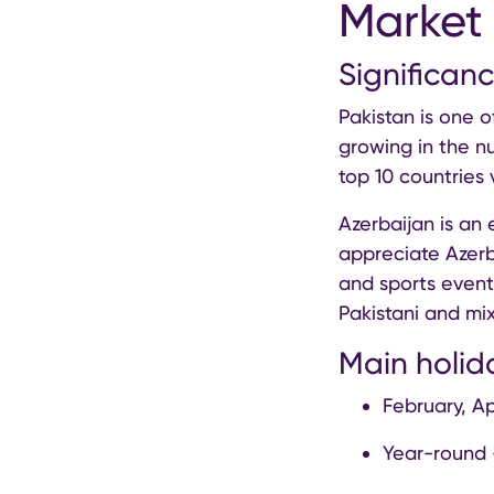
Market 
Significanc
Pakistan is one o
growing in the n
top 10 countries 
Azerbaijan is an 
appreciate Azerba
and sports events
Pakistani and mix
Main holid
February, Ap
Year-round 