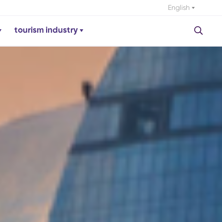
English
tourism industry