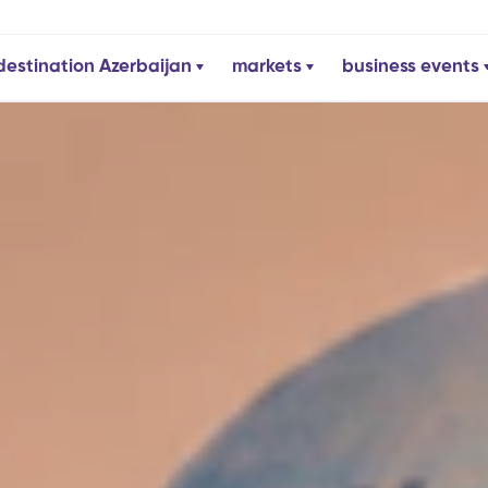
destination Azerbaijan
markets
business events