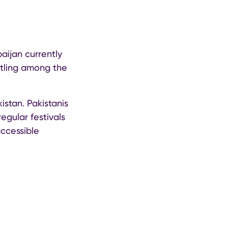
baijan currently
stling among the
istan. Pakistanis
regular festivals
accessible