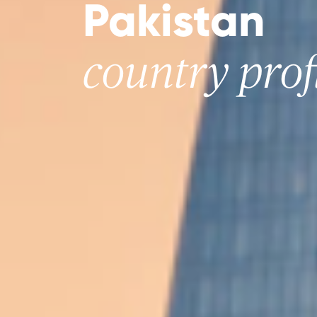
Pakistan
country prof