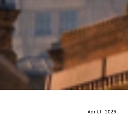
April 2026
