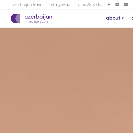
azerbaijan.travel
sta.gov.az
press&media
about