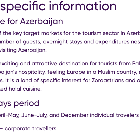
specific information
e for Azerbaijan
f the key target markets for the tourism sector in Azer
umber of guests, overnight stays and expenditures ne
visiting Azerbaijan.
exciting and attractive destination for tourists from Pak
ijan’s hospitality, feeling Europe in a Muslim country, 
. It is a land of specific interest for Zoroastrians and 
ed halal cuisine.
ays period
ril-May, June-July, and December individual travelers
– corporate travellers