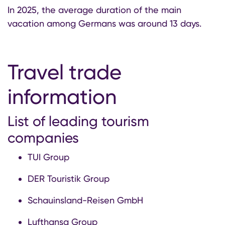
In 2025, the average duration of the main
vacation among Germans was around 13 days.
Travel trade
information
List of leading tourism
companies
TUI Group
DER Touristik Group
Schauinsland-Reisen GmbH
Lufthansa Group