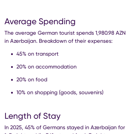
Average Spending
The average German tourist spends 1,980.98 AZN
in Azerbaijan. Breakdown of their expenses:
45% on transport
20% on accommodation
20% on food
10% on shopping (goods, souvenirs)
Length of Stay
In 2025, 45% of Germans stayed in Azerbaijan for