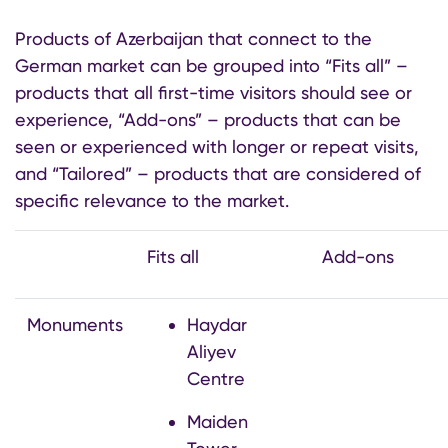
Products of Azerbaijan that connect to the
German market can be grouped into “Fits all” –
products that all first-time visitors should see or
experience, “Add-ons” – products that can be
seen or experienced with longer or repeat visits,
and “Tailored” – products that are considered of
specific relevance to the market.
Fits all
Add-ons
Monuments
Haydar
Aliyev
Centre
Maiden