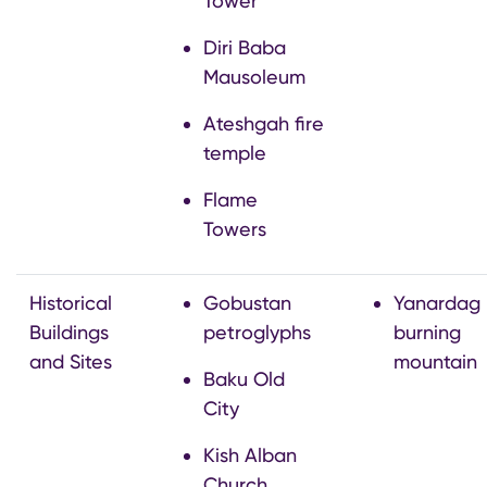
Tower
Diri Baba
Mausoleum
Ateshgah fire
temple
Flame
Towers
Historical
Gobustan
Yanardag
Buildings
petroglyphs
burning
and Sites
mountain
Baku Old
City
Kish Alban
Church