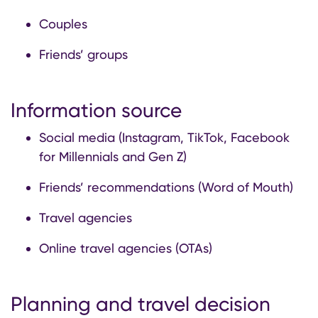
Couples
Friends’ groups
Information source
Social media (Instagram, TikTok, Facebook
for Millennials and Gen Z)
Friends’ recommendations (Word of Mouth)
Travel agencies
Online travel agencies (OTAs)
Planning and travel decision