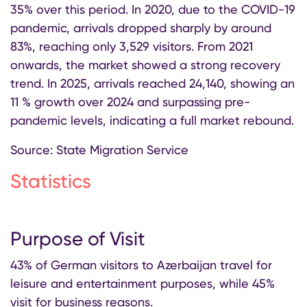
35% over this period. In 2020, due to the COVID-19
pandemic, arrivals dropped sharply by around
83%, reaching only 3,529 visitors. From 2021
onwards, the market showed a strong recovery
trend. In 2025, arrivals reached 24,140, showing an
11 % growth over 2024 and surpassing pre-
pandemic levels, indicating a full market rebound.
Source: State Migration Service
Statistics
Purpose of Visit
43% of German visitors to Azerbaijan travel for
leisure and entertainment purposes, while 45%
visit for business reasons.