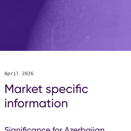
April 2026
Market specific
information
Significance for Azerbaijan