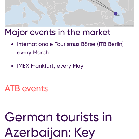
Major events in the market
Internationale Tourismus Börse (ITB Berlin)
every March
IMEX Frankfurt, every May
ATB events
German tourists in
Azerbaijan: Key