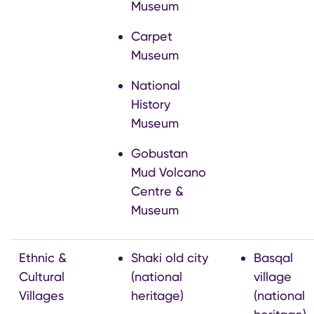
Museum
Carpet
Museum
National
History
Museum
Gobustan
Mud Volcano
Centre &
Museum
Ethnic &
Shaki old city
Basqal
Cultural
(national
village
Villages
heritage)
(national