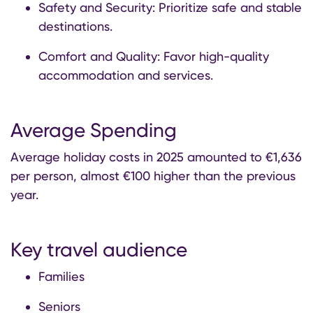
Safety and Security: Prioritize safe and stable
destinations.
Comfort and Quality: Favor high-quality
accommodation and services.
Average Spending
Average holiday costs in 2025 amounted to €1,636
per person, almost €100 higher than the previous
year.
Key travel audience
Families
Seniors