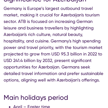
Germany is Europe’s largest outbound travel
market, making it crucial for Azerbaijan's tourism
sector. ATB is focused on increasing German
leisure and business travellers by highlighting
Azerbaijan's rich culture, natural beauty,
hospitality, and cuisine. Germany's high spending
power and travel priority, with the tourism market
projected to grow from USD 95.3 billion in 2022 to
USD 241.4 billion by 2032, present significant
opportunities for Azerbaijan. Germans seek
detailed travel information and prefer sustainable
options, aligning well with Azerbaijan’s offerings.
Main holidays period
April – Easter time