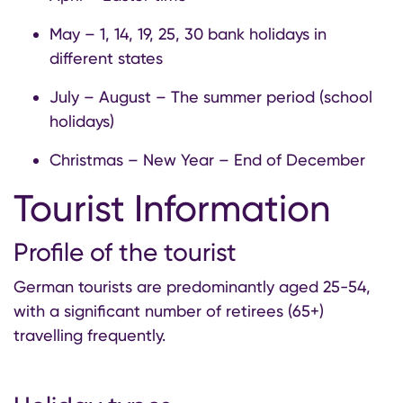
May – 1, 14, 19, 25, 30 bank holidays in
different states
July – August – The summer period (school
holidays)
Christmas – New Year – End of December
Tourist Information
Profile of the tourist
German tourists are predominantly aged 25-54,
with a significant number of retirees (65+)
travelling frequently.