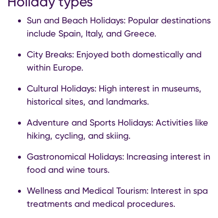
Holiday types
Sun and Beach Holidays: Popular destinations
include Spain, Italy, and Greece.
City Breaks: Enjoyed both domestically and
within Europe.
Cultural Holidays: High interest in museums,
historical sites, and landmarks.
Adventure and Sports Holidays: Activities like
hiking, cycling, and skiing.
Gastronomical Holidays: Increasing interest in
food and wine tours.
Wellness and Medical Tourism: Interest in spa
treatments and medical procedures.