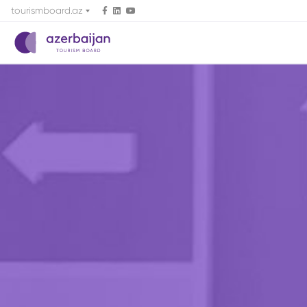
tourismboard.az