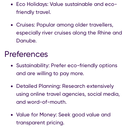
Eco Holidays: Value sustainable and eco-
friendly travel.
Cruises: Popular among older travellers,
especially river cruises along the Rhine and
Danube.
Preferences
Sustainability: Prefer eco-friendly options
and are willing to pay more.
Detailed Planning: Research extensively
using online travel agencies, social media,
and word-of-mouth.
Value for Money: Seek good value and
transparent pricing.