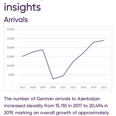
insights
Arrivals
The number of German arrivals to Azerbaijan
increased steadily from 15,110 in 2017 to 20,494 in
2019, marking an overall growth of approximately