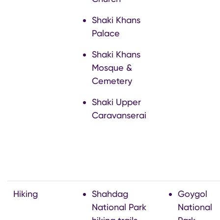
Shaki Khans
Palace
Shaki Khans
Mosque &
Cemetery
Shaki Upper
Caravanserai
Hiking
Shahdag
Goygol
National Park
National