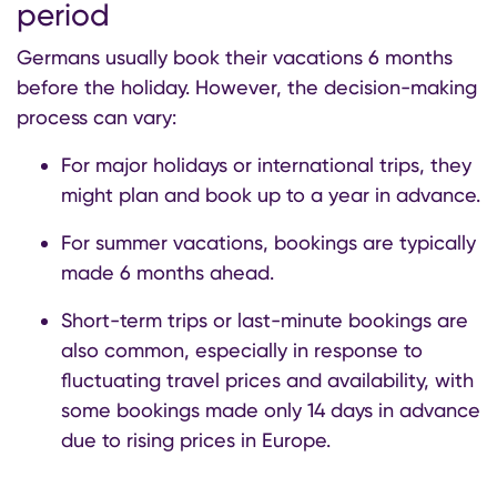
period
Germans usually book their vacations 6 months
before the holiday. However, the decision-making
process can vary:
For major holidays or international trips, they
might plan and book up to a year in advance.
For summer vacations, bookings are typically
made 6 months ahead.
Short-term trips or last-minute bookings are
also common, especially in response to
fluctuating travel prices and availability, with
some bookings made only 14 days in advance
due to rising prices in Europe.