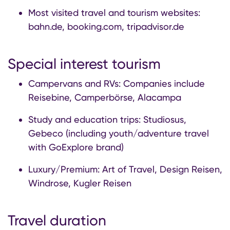
Most visited travel and tourism websites:
bahn.de, booking.com, tripadvisor.de
Special interest tourism
Campervans and RVs: Companies include
Reisebine, Camperbörse, Alacampa
Study and education trips: Studiosus,
Gebeco (including youth/adventure travel
with GoExplore brand)
Luxury/Premium: Art of Travel, Design Reisen,
Windrose, Kugler Reisen
Travel duration