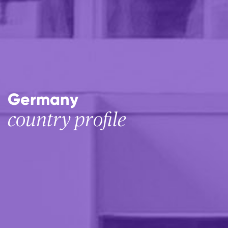
Germany
country profile