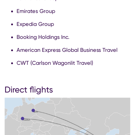
Emirates Group
Expedia Group
Booking Holdings Inc.
American Express Global Business Travel
CWT (Carlson Wagonlit Travel)
Direct flights