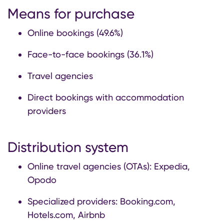
Means for purchase
Online bookings (49.6%)
Face-to-face bookings (36.1%)
Travel agencies
Direct bookings with accommodation
providers
Distribution system
Online travel agencies (OTAs): Expedia,
Opodo
Specialized providers: Booking.com,
Hotels.com, Airbnb