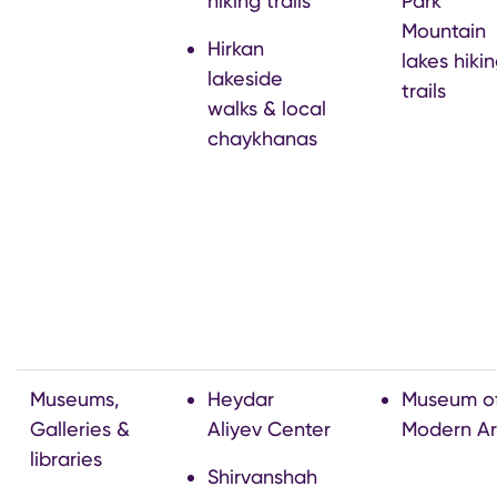
hiking trails
Park
Mountain
Hirkan
lakes hiki
lakeside
trails
walks & local
chaykhanas
Museums,
Heydar
Museum o
Galleries &
Aliyev Center
Modern Ar
libraries
Shirvanshah