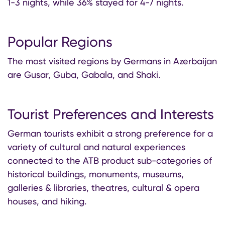
1-3 nights, while 36% stayed for 4-7 nights.
Popular Regions
The most visited regions by Germans in Azerbaijan
are Gusar, Guba, Gabala, and Shaki.
Tourist Preferences and Interests
German tourists exhibit a strong preference for a
variety of cultural and natural experiences
connected to the ATB product sub-categories of
historical buildings, monuments, museums,
galleries & libraries, theatres, cultural & opera
houses, and hiking.