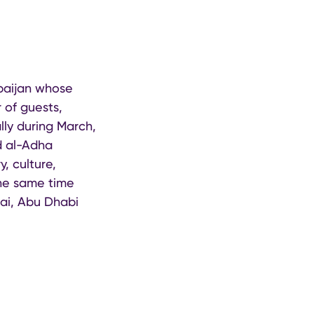
rbaijan whose
 of guests,
lly during March,
d al-Adha
y, culture,
 the same time
bai, Abu Dhabi