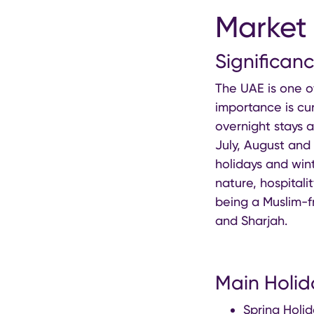
Market 
Significan
The UAE is one o
importance is cur
overnight stays a
July, August and
holidays and wint
nature, hospitali
being a Muslim-fr
and Sharjah.
Main Holid
Spring Holid