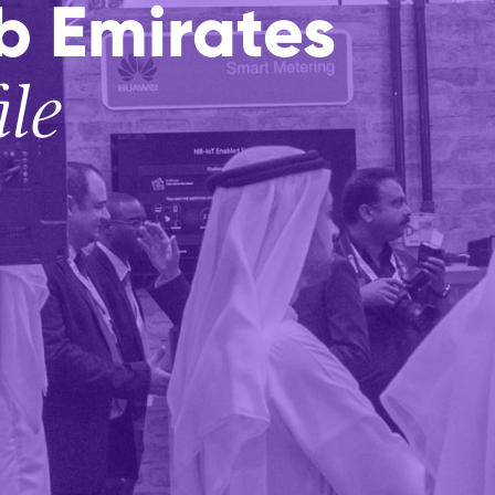
b Emirates
ile