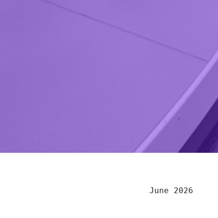
June 2026