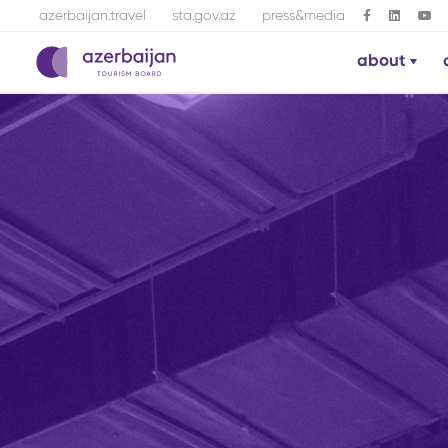
azerbaijan.travel
sta.gov.az
press&media
about