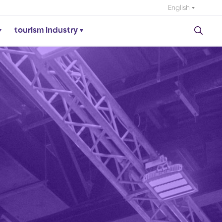
English
tourism industry