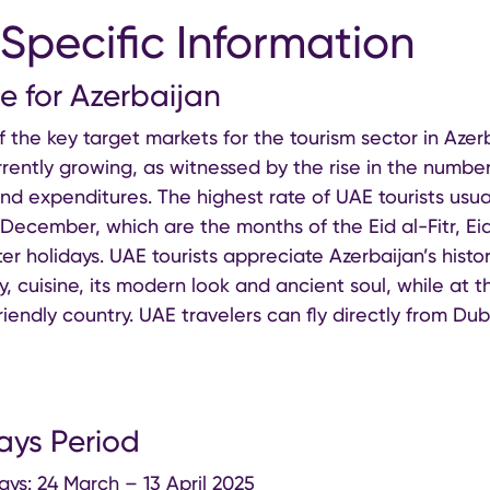
Specific Information
ce for Azerbaijan
f the key target markets for the tourism sector in Aze
rently growing, as witnessed by the rise in the number
nd expenditures. The highest rate of UAE tourists usua
 December, which are the months of the Eid al-Fitr, Ei
er holidays. UAE tourists appreciate Azerbaijan’s histor
ty, cuisine, its modern look and ancient soul, while at
iendly country. UAE travelers can fly directly from Du
ays Period
ays: 24 March – 13 April 2025