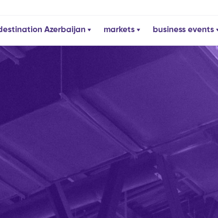
destination Azerbaijan
markets
business events