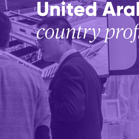
United Ara
country prof