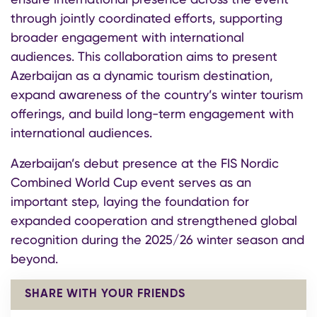
through jointly coordinated efforts, supporting
broader engagement with international
audiences. This collaboration aims to present
Azerbaijan as a dynamic tourism destination,
expand awareness of the country’s winter tourism
offerings, and build long-term engagement with
international audiences.
Azerbaijan’s debut presence at the FIS Nordic
Combined World Cup event serves as an
important step, laying the foundation for
expanded cooperation and strengthened global
recognition during the 2025/26 winter season and
beyond.
SHARE WITH YOUR FRIENDS