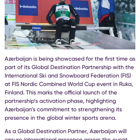
Azerbaijan is being showcased for the first time as
part of its Global Destination Partnership with the
International Ski and Snowboard Federation (FIS)
at FIS Nordic Combined World Cup event in Ruka,
Finland. This marks the official launch of the
partnership’s activation phase, highlighting
Azerbaijan’s commitment to strengthening its
presence in the global winter sports arena.
As a Global Destination Partner, Azerbaijan will
ensure international presence across the event