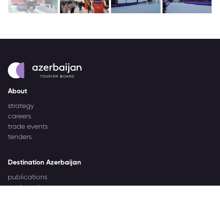
About
strategy
careers
trade events
tenders
Destination Azerbaijan
publications
our brand
source markets