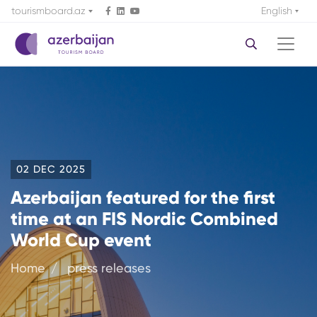
tourismboard.az
English
02 DEC 2025
Azerbaijan featured for the first
time at an FIS Nordic Combined
World Cup event
Home
press releases