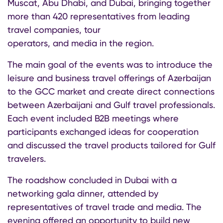
Muscat, Abu Dhabi, and Dubai, bringing together
more than 420 representatives from leading
travel companies, tour
operators, and media in the region.
The main goal of the events was to introduce the
leisure and business travel offerings of Azerbaijan
to the GCC market and create direct connections
between Azerbaijani and Gulf travel professionals.
Each event included B2B meetings where
participants exchanged ideas for cooperation
and discussed the travel products tailored for Gulf
travelers.
The roadshow concluded in Dubai with a
networking gala dinner, attended by
representatives of travel trade and media. The
evening offered an opportunity to build new