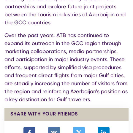
partnerships and explore future joint projects
between the tourism industries of Azerbaijan and
the GCC countries.
Over the past years, ATB has continued to
expand its outreach in the GCC region through
marketing collaborations, media partnerships,
and participation in major industry events. These
efforts, supported by simplified visa procedures
and frequent direct flights from major Gulf cities,
are steadily increasing the number of visitors from
the region and reinforcing Azerbaijan’s position as
a key destination for Gulf travelers.
SHARE WITH YOUR FRIENDS