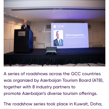
A series of roadshows across the GCC countries
was organized by Azerbaijan Tourism Board (ATB),
together with 8 industry partners to
promote Azerbaijan’s diverse tourism offerings.
The roadshow series took place in Kuwait, Doha,