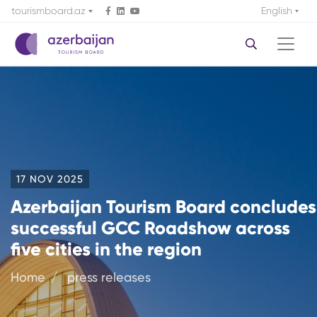
tourismboard.az
English
17 NOV 2025
Azerbaijan Tourism Board concludes
successful GCC Roadshow across
five cities in the region
Home
press releases