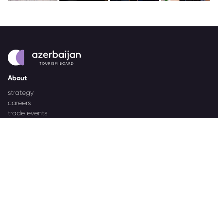
About
strategy
careers
trade events
tenders
Destination Azerbaijan
publications
our brand
source markets
Business Events