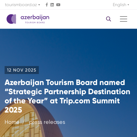
tourismboard.az
English
12 NOV 2025
Azerbaijan Tourism Board named
“Strategic Partnership Destination
of the Year” at Trip.com Summit
2025
Home
press releases