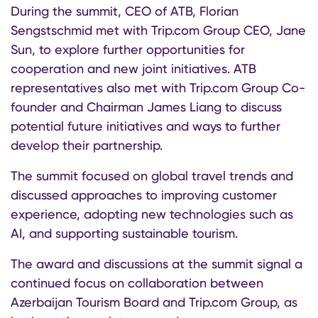
During the summit, CEO of ATB, Florian
Sengstschmid met with Trip.com Group CEO, Jane
Sun, to explore further opportunities for
cooperation and new joint initiatives. ATB
representatives also met with Trip.com Group Co-
founder and Chairman James Liang to discuss
potential future initiatives and ways to further
develop their partnership.
The summit focused on global travel trends and
discussed approaches to improving customer
experience, adopting new technologies such as
AI, and supporting sustainable tourism.
The award and discussions at the summit signal a
continued focus on collaboration between
Azerbaijan Tourism Board and Trip.com Group, as