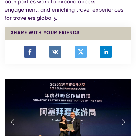
both parties work to expand access,
engagement, and enriching travel experiences
for travelers globally.
SHARE WITH YOUR FRIENDS