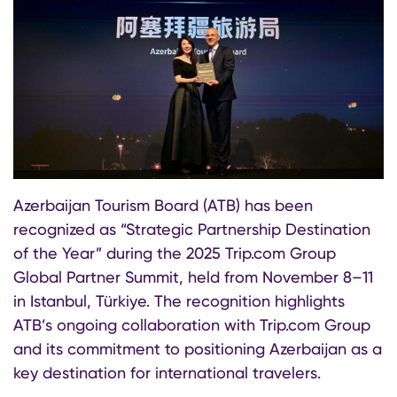
Azerbaijan Tourism Board (ATB) has been
recognized as “Strategic Partnership Destination
of the Year” during the 2025 Trip.com Group
Global Partner Summit, held from November 8–11
in Istanbul, Türkiye. The recognition highlights
ATB’s ongoing collaboration with Trip.com Group
and its commitment to positioning Azerbaijan as a
key destination for international travelers.