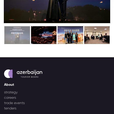
About
strategy
careers
trade events
tenders