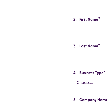
*
2
.
First Name
*
3
.
Last Name
*
4
.
Business Type
5
.
Company Nam