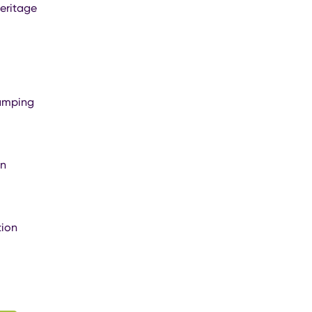
eritage
amping
on
ion