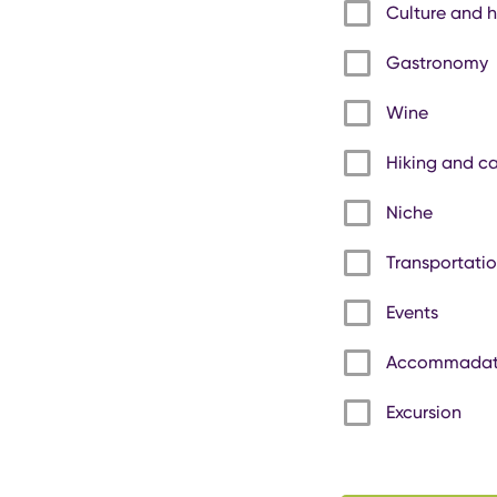
Culture and h
Gastronomy
Wine
Hiking and c
Niche
Transportati
Events
Accommadat
Excursion