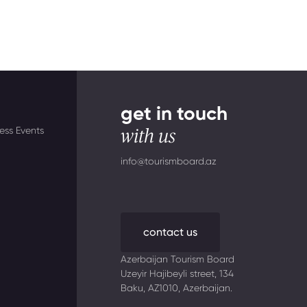
get in touch
ess Events
with us
info@tourismboard.az
contact us
Azerbaijan Tourism Board
Uzeyir Hajibeyli street, 134
Baku, AZ1010, Azerbaijan.