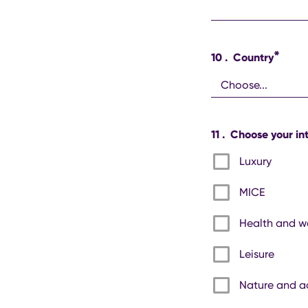
*
10
.
Country
11
.
Choose your int
Luxury
MICE
Health and w
Leisure
Nature and a