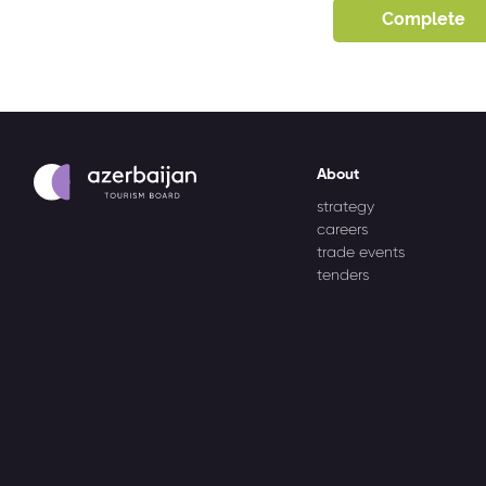
About
strategy
careers
trade events
tenders