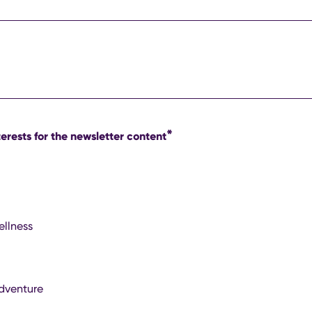
*
erests for the newsletter content
ellness
dventure