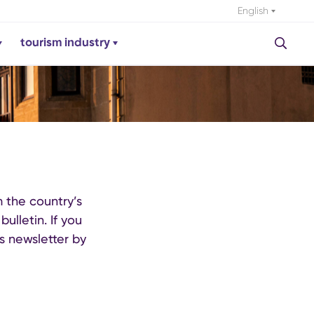
English
tourism industry
m the country’s
ulletin. If you
s newsletter by