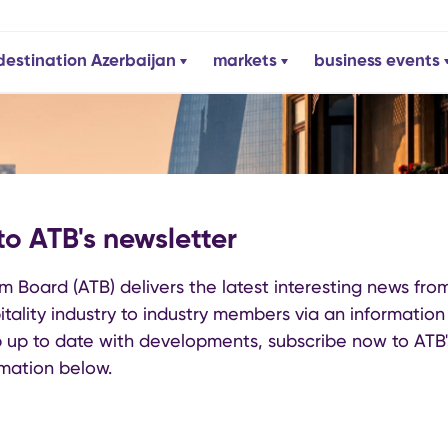
destination Azerbaijan
markets
business events
to ATB's newsletter
m Board (ATB) delivers the latest interesting news fro
tality industry to industry members via an information b
 up to date with developments, subscribe now to ATB'
ormation below.