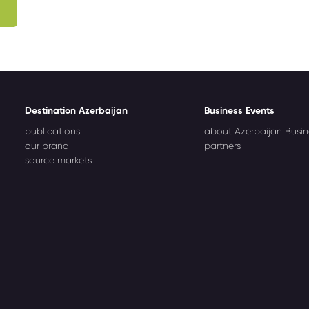
Destination Azerbaijan
Business Events
publications
about Azerbaijan Busin
our brand
partners
source markets