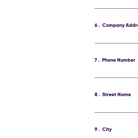
6
.
Company Addr
7
.
Phone Number
8
.
Street Name
9
.
City