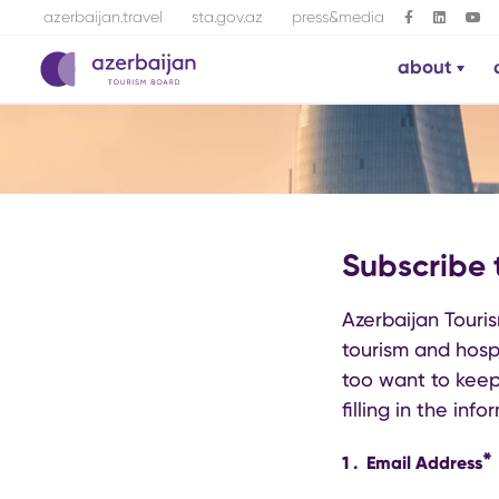
azerbaijan.travel
sta.gov.az
press&media
about
Subscribe 
Azerbaijan Touris
tourism and hospi
too want to keep
filling in the inf
*
1
.
Email Address