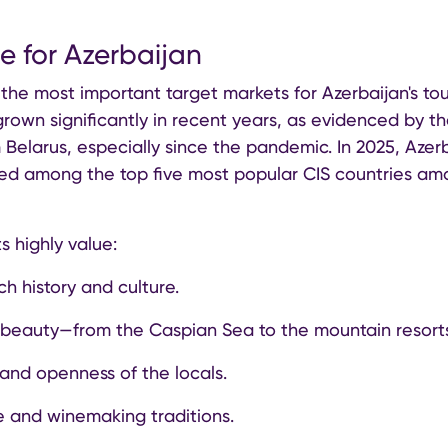
ce for Azerbaijan
 the most important target markets for Azerbaijan's tour
rown significantly in recent years, as evidenced by th
m Belarus, especially since the pandemic. In 2025, Azer
ked among the top five most popular CIS countries am
s highly value:
ch history and culture.
 beauty—from the Caspian Sea to the mountain resort
 and openness of the locals.
ne and winemaking traditions.