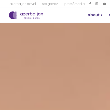
azerbaijan.travel
sta.gov.az
press&media
about