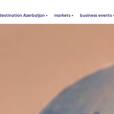
destination Azerbaijan
markets
business events