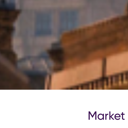
Market 