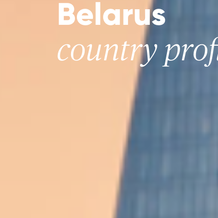
Belarus
country prof