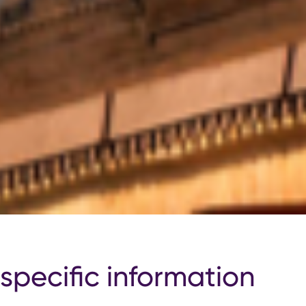
specific information