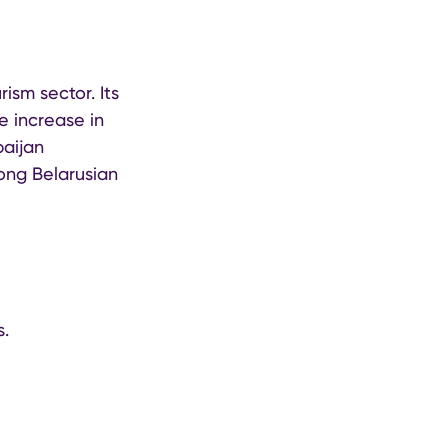
ism sector. Its
e increase in
baijan
ong Belarusian
s.