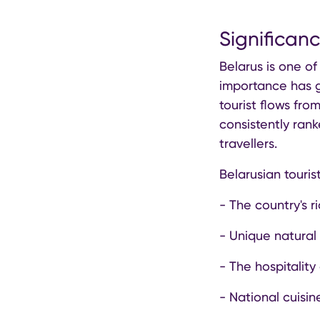
Significan
Belarus is one of
importance has g
tourist flows fro
consistently ran
travellers.
Belarusian tourist
- The country's ri
- Unique natural
- The hospitality
- National cuisi