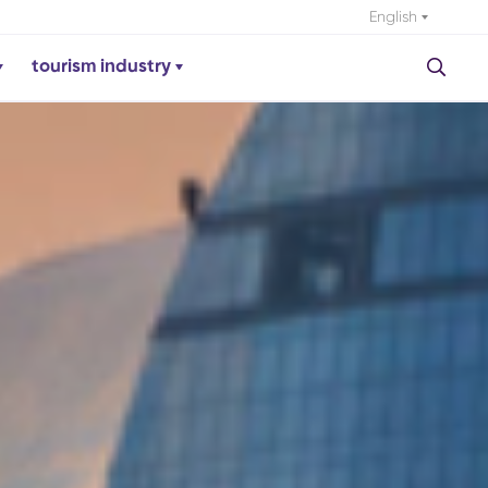
English
tourism industry