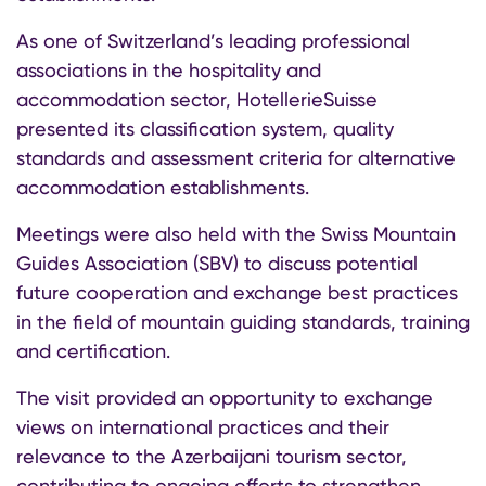
As one of Switzerland’s leading professional
associations in the hospitality and
accommodation sector, HotellerieSuisse
presented its classification system, quality
standards and assessment criteria for alternative
accommodation establishments.
Meetings were also held with the Swiss Mountain
Guides Association (SBV) to discuss potential
future cooperation and exchange best practices
in the field of mountain guiding standards, training
and certification.
The visit provided an opportunity to exchange
views on international practices and their
relevance to the Azerbaijani tourism sector,
contributing to ongoing efforts to strengthen