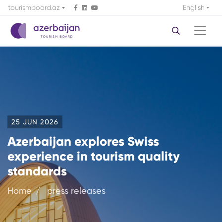
tourismboard.az
English
25 JUN 2026
Azerbaijan explores Swiss
experience in tourism quality
standards
Home
press releases