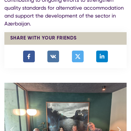
quality standards for alternative accommodation
and support the development of the sector in
Azerbaijan.
SHARE WITH YOUR FRIENDS