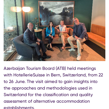
Azerbaijan Tourism Board (ATB) held meetings
with HotellerieSuisse in Bern, Switzerland, from 22
to 26 June. The visit aimed to gain insights into
the approaches and methodologies used in
Switzerland for the classification and quality
assessment of alternative accommodation
establishments.