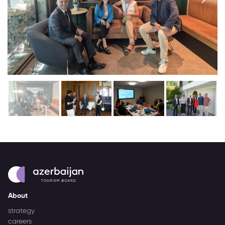
About
strategy
careers