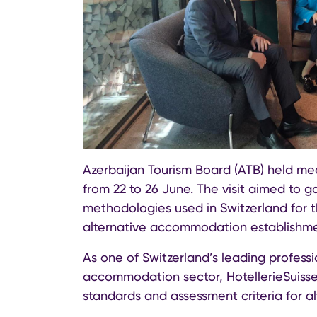
Azerbaijan Tourism Board (ATB) held meet
from 22 to 26 June. The visit aimed to g
methodologies used in Switzerland for t
alternative accommodation establishme
As one of Switzerland’s leading professi
accommodation sector, HotellerieSuisse p
standards and assessment criteria for 