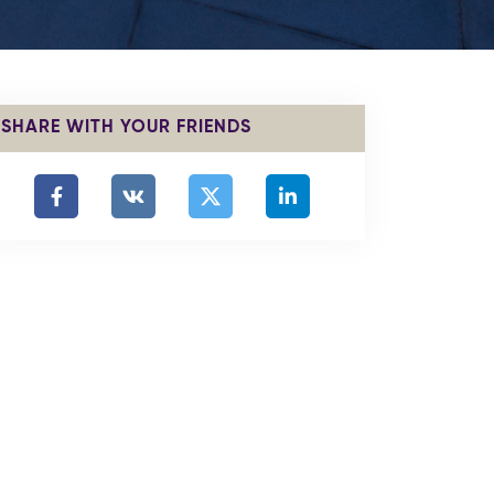
SHARE WITH YOUR FRIENDS