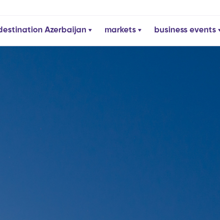
destination Azerbaijan
markets
business events