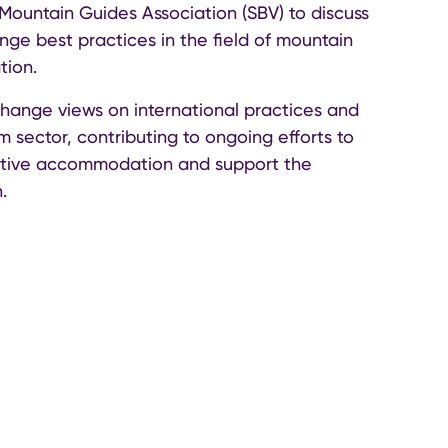
Mountain Guides Association (SBV) to discuss
ge best practices in the field of mountain
tion.
change views on international practices and
m sector, contributing to ongoing efforts to
native accommodation and support the
.