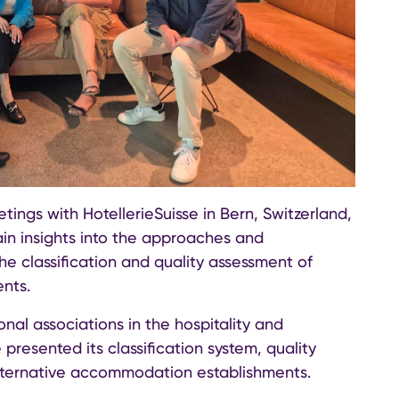
ings with HotellerieSuisse in Bern, Switzerland,
ain insights into the approaches and
he classification and quality assessment of
nts.
onal associations in the hospitality and
resented its classification system, quality
alternative accommodation establishments.