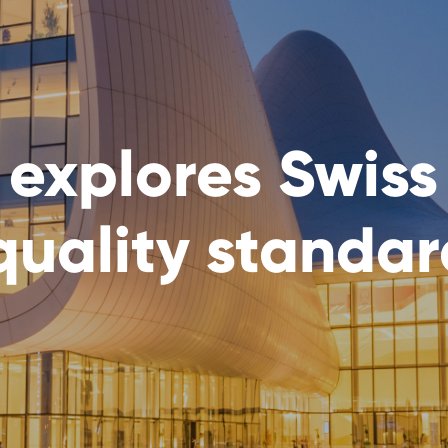
 explores Swiss
quality standa