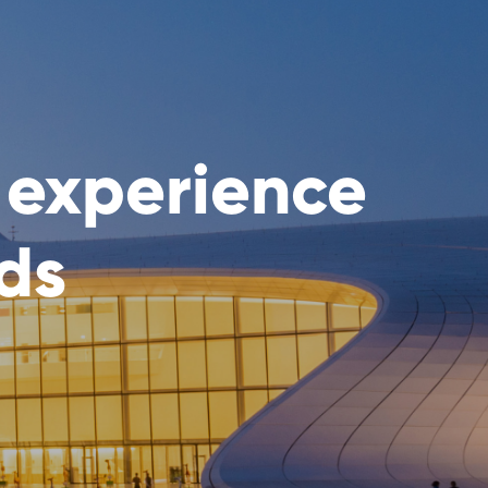
 experience
rds