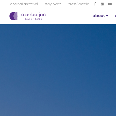
azerbaijan.travel
sta.gov.az
press&media
about