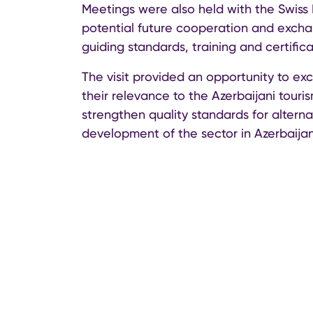
Meetings were also held with the Swiss 
potential future cooperation and exchan
guiding standards, training and certifica
The visit provided an opportunity to ex
their relevance to the Azerbaijani touris
strengthen quality standards for alter
development of the sector in Azerbaijan