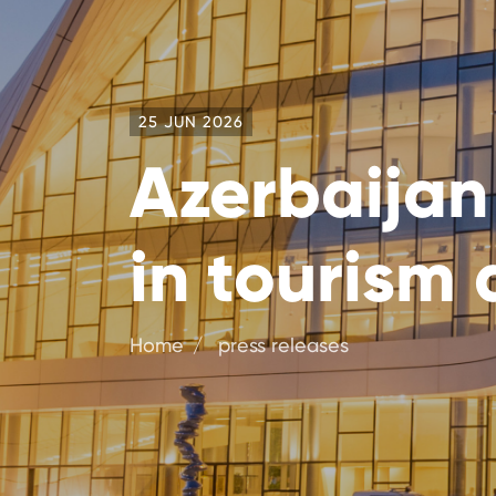
25 JUN 2026
Azerbaijan
in tourism 
Home
press releases