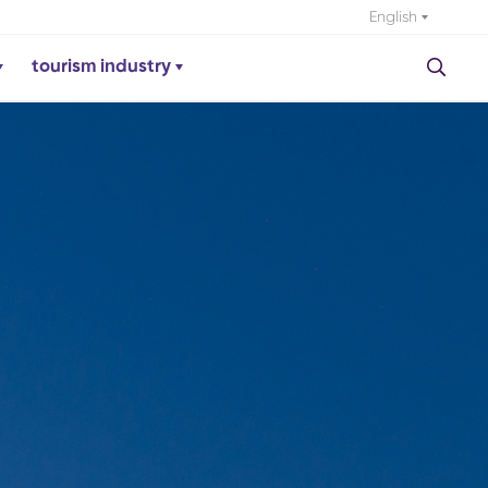
English
tourism industry