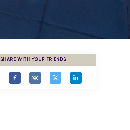
SHARE WITH YOUR FRIENDS