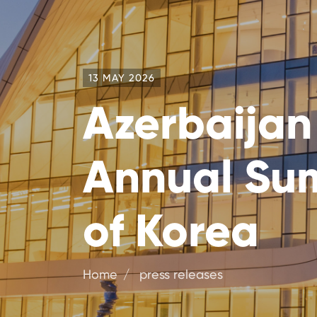
13 MAY 2026
Azerbaijan
Annual Sum
of Korea
Home
press releases