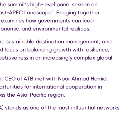
the summit’s high-level panel session on
Post-APEC Landscape”. Bringing together
ion examines how governments can lead
economic, and environmental realities.
nt, sustainable destination management, and
d focus on balancing growth with resilience,
titiveness in an increasingly complex global
id, CEO of ATB met with Noor Ahmad Hamid,
tunities for international cooperation in
ss the Asia-Pacific region.
A) stands as one of the most influential networks
ion management organisations, tourism boards,
acific region.