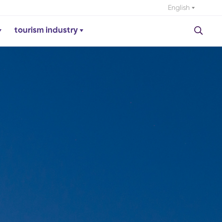
English
tourism industry