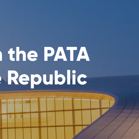
n the PATA
e Republic