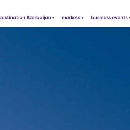
destination Azerbaijan
markets
business events