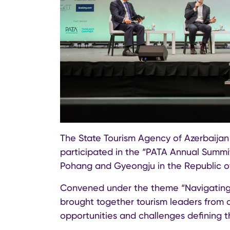
The State Tourism Agency of Azerbaijan
participated in the “PATA Annual Summit
Pohang and Gyeongju in the Republic of
Convened under the theme “Navigating 
brought together tourism leaders from a
opportunities and challenges defining t