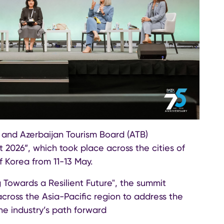
 and Azerbaijan Tourism Board (ATB)
 2026”, which took place across the cities of
 Korea from 11-13 May.
Towards a Resilient Future", the summit
cross the Asia-Pacific region to address the
he industry’s path forward