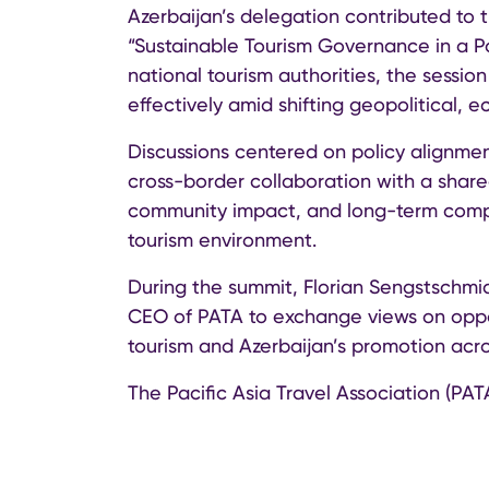
Azerbaijan’s delegation contributed to 
“Sustainable Tourism Governance in a 
national tourism authorities, the sess
effectively amid shifting geopolitical, 
Discussions centered on policy alignme
cross-border collaboration with a share
community impact, and long-term compe
tourism environment.
During the summit, Florian Sengstschm
CEO of PATA to exchange views on oppor
tourism and Azerbaijan’s promotion acro
The Pacific Asia Travel Association (PAT
in global tourism, connecting destinat
and industry partners across the Asia-P