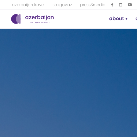
azerbaijan.travel
sta.gov.az
press&media
about