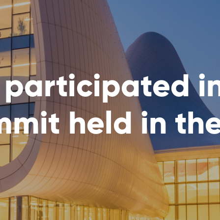
 participated i
mit held in th