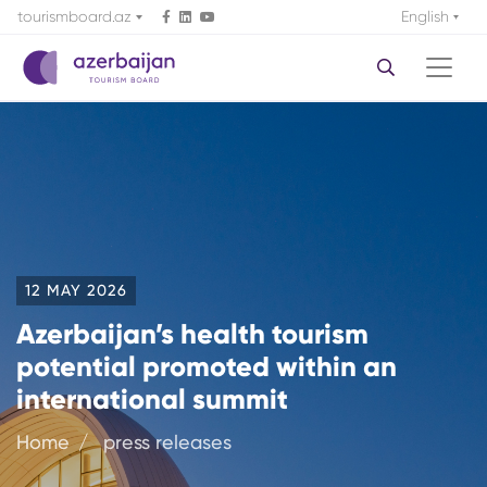
tourismboard.az
English
12 MAY 2026
Azerbaijan’s health tourism
potential promoted within an
international summit
Home
press releases