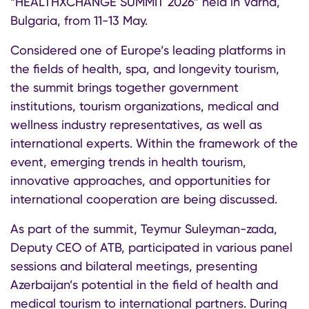
“HEALTHXCHANGE SUMMIT 2026” held in Varna,
Bulgaria, from 11-13 May.
Considered one of Europe’s leading platforms in
the fields of health, spa, and longevity tourism,
the summit brings together government
institutions, tourism organizations, medical and
wellness industry representatives, as well as
international experts. Within the framework of the
event, emerging trends in health tourism,
innovative approaches, and opportunities for
international cooperation are being discussed.
As part of the summit, Teymur Suleyman-zada,
Deputy CEO of ATB, participated in various panel
sessions and bilateral meetings, presenting
Azerbaijan’s potential in the field of health and
medical tourism to international partners. During