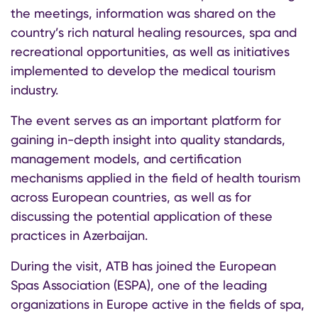
the meetings, information was shared on the
country’s rich natural healing resources, spa and
recreational opportunities, as well as initiatives
implemented to develop the medical tourism
industry.
The event serves as an important platform for
gaining in-depth insight into quality standards,
management models, and certification
mechanisms applied in the field of health tourism
across European countries, as well as for
discussing the potential application of these
practices in Azerbaijan.
During the visit, ATB has joined the European
Spas Association (ESPA), one of the leading
organizations in Europe active in the fields of spa,