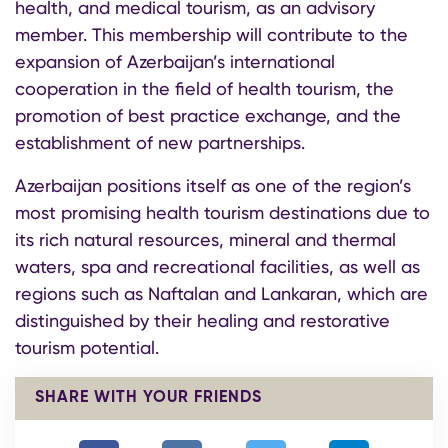
health, and medical tourism, as an advisory
member. This membership will contribute to the
expansion of Azerbaijan’s international
cooperation in the field of health tourism, the
promotion of best practice exchange, and the
establishment of new partnerships.
Azerbaijan positions itself as one of the region’s
most promising health tourism destinations due to
its rich natural resources, mineral and thermal
waters, spa and recreational facilities, as well as
regions such as Naftalan and Lankaran, which are
distinguished by their healing and restorative
tourism potential.
SHARE WITH YOUR FRIENDS