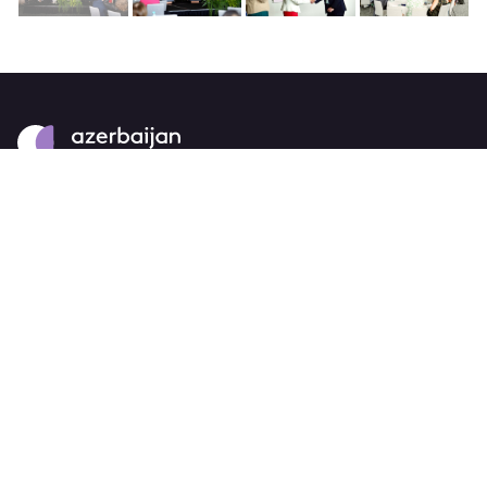
About
strategy
careers
trade events
tenders
Destination Azerbaijan
publications
our brand
source markets
Business Events