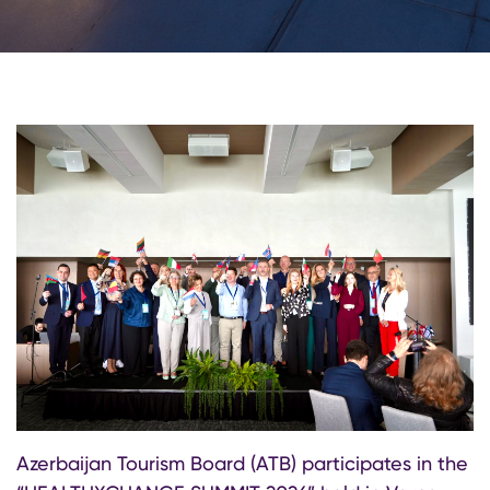
Azerbaijan Tourism Board (ATB) participates in the