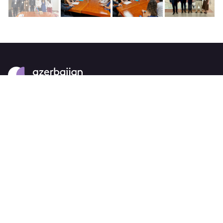
About
strategy
careers
trade events
tenders
Destination Azerbaijan
publications
our brand
source markets