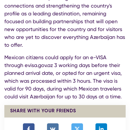
connections and strengthening the country's
profile as a leading destination, remaining
focused on building partnerships that will open
new opportunities for the country and for visitors
who are yet to discover everything Azerbaijan has
to offer.
Mexican citizens could apply for an e-VISA
through evisa.gov.az 3 working days before their
planned arrival date, or opted for an urgent visa,
which was processed within 3 hours. The visa is
valid for 90 days, during which Mexican travelers
could visit Azerbaijan for up to 30 days at a time.
SHARE WITH YOUR FRIENDS