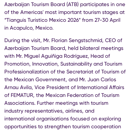
Azerbaijan Tourism Board (ATB) participates in one
of the Americas' most important tourism stages at
“Tianguis Turistico Mexico 2026” from 27-30 April
in Acapulco, Mexico.
During the visit, Mr. Florian Sengstschmid, CEO of
Azerbaijan Tourism Board, held bilateral meetings
with Mr. Miguel Aguiñiga Rodríguez, Head of
Promotion, Innovation, Sustainability and Tourism
Professionalization of the Secretariat of Tourism of
the Mexican Government, and Mr. Juan Carlos
Arnau Avila, Vice President of International Affairs
of FEMATUR, the Mexican Federation of Tourism
Associations. Further meetings with tourism
industry representatives, airlines, and
international organisations focused on exploring
opportunities to strengthen tourism cooperation