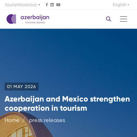
tourismboard.az
English
01 MAY 2026
Azerbaijan and Mexico strengthen
cooperation in tourism
Home
press releases