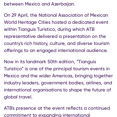
between Mexico and Azerbaijan.
On 29 April, the National Association of Mexican
World Heritage Cities hosted a dedicated event
within Tianguis Turístico, during which ATB
representative delivered a presentation on the
country's rich history, culture, and diverse tourism
offerings to an engaged international audience.
Now in its landmark 50th edition, “Tianguis
Turistico” is one of the principal tourism events in
Mexico and the wider Americas, bringing together
industry leaders, government bodies, airlines, and
international organisations to shape the future of
global travel.
ATB's presence at the event reflects a continued
commitment to expanding international