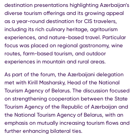
destination presentations highlighting Azerbaijan’s
diverse tourism offerings and its growing appeal
as a year-round destination for CIS travelers,
including its rich culinary heritage, agritourism
experiences, and nature-based travel. Particular
focus was placed on regional gastronomy, wine
routes, farm-based tourism, and outdoor
experiences in mountain and rural areas.
As part of the forum, the Azerbaijani delegation
met with Kirill Masharsky, Head of the National
Tourism Agency of Belarus. The discussion focused
on strengthening cooperation between the State
Tourism Agency of the Republic of Azerbaijan and
the National Tourism Agency of Belarus, with an
emphasis on mutually increasing tourism flows and
further enhancing bilateral ties.