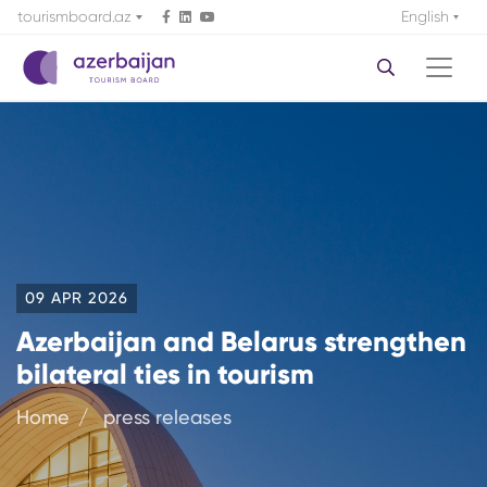
tourismboard.az
English
09 APR 2026
Azerbaijan and Belarus strengthen
bilateral ties in tourism
Home
press releases