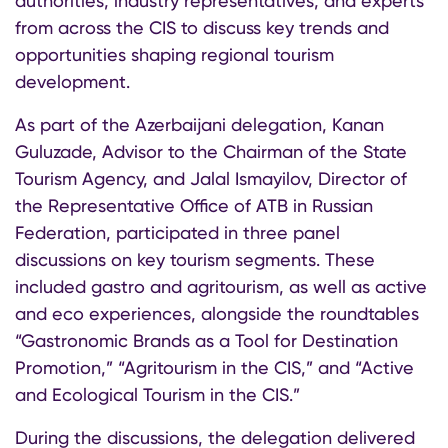
authorities, industry representatives, and experts
from across the CIS to discuss key trends and
opportunities shaping regional tourism
development.
As part of the Azerbaijani delegation, Kanan
Guluzade, Advisor to the Chairman of the State
Tourism Agency, and Jalal Ismayilov, Director of
the Representative Office of ATB in Russian
Federation, participated in three panel
discussions on key tourism segments. These
included gastro and agritourism, as well as active
and eco experiences, alongside the roundtables
“Gastronomic Brands as a Tool for Destination
Promotion,” “Agritourism in the CIS,” and “Active
and Ecological Tourism in the CIS.”
During the discussions, the delegation delivered