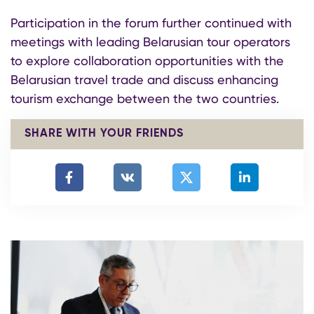
Participation in the forum further continued with
meetings with leading Belarusian tour operators
to explore collaboration opportunities with the
Belarusian travel trade and discuss enhancing
tourism exchange between the two countries.
SHARE WITH YOUR FRIENDS