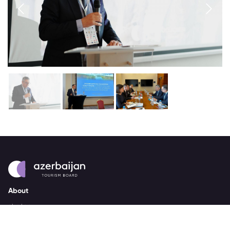
About
strategy
careers
trade events