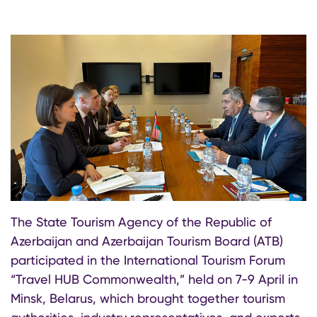
The State Tourism Agency of the Republic of
Azerbaijan and Azerbaijan Tourism Board (ATB)
participated in the International Tourism Forum
“Travel HUB Commonwealth,” held on 7-9 April in
Minsk, Belarus, which brought together tourism