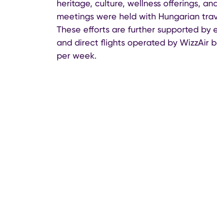
heritage, culture, wellness offerings, a
meetings were held with Hungarian trav
These efforts are further supported by 
and direct flights operated by WizzAir 
per week.