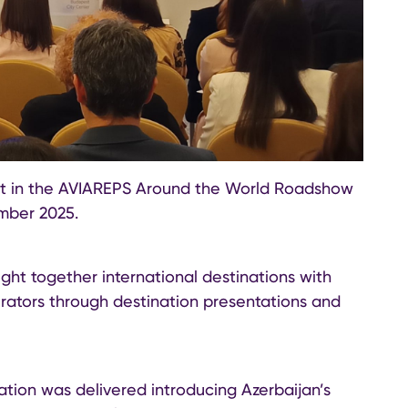
art in the AVIAREPS Around the World Roadshow
mber 2025.
t together international destinations with
rators through destination presentations and
ation was delivered introducing Azerbaijan’s