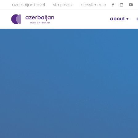
azerbaijan.travel
sta.gov.az
press&media
about