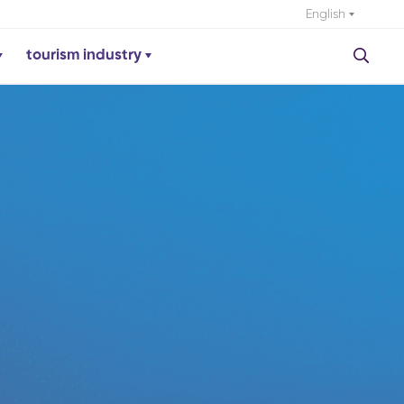
English
tourism industry