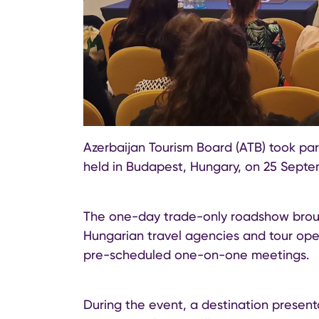
Azerbaijan Tourism Board (ATB) took p
held in Budapest, Hungary, on 25 Septe
The one-day trade-only roadshow brough
Hungarian travel agencies and tour ope
pre-scheduled one-on-one meetings.
During the event, a destination present