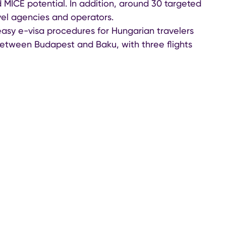
nd MICE potential. In addition, around 30 targeted
el agencies and operators.
easy e-visa procedures for Hungarian travelers
between Budapest and Baku, with three flights