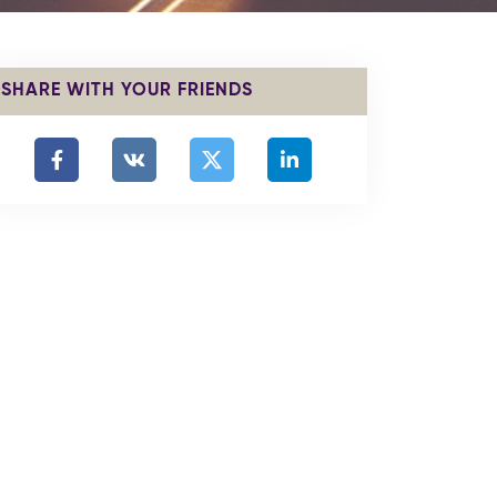
SHARE WITH YOUR FRIENDS