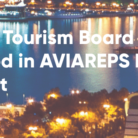
 Tourism Board
ed in AVIAREP
t