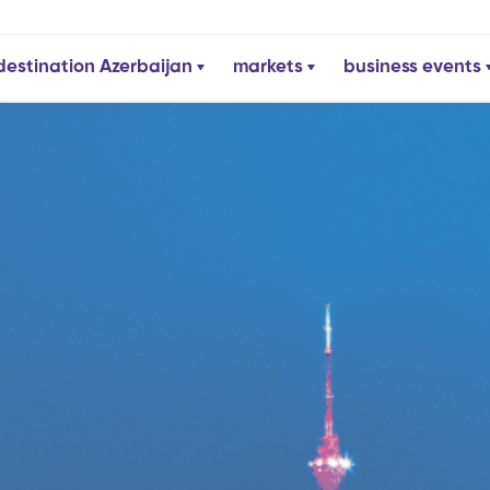
destination Azerbaijan
markets
business events