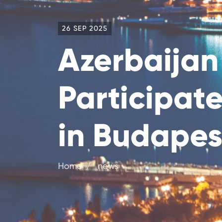
26 SEP 2025
Azerbaijan
Participat
in Budapes
Home
news