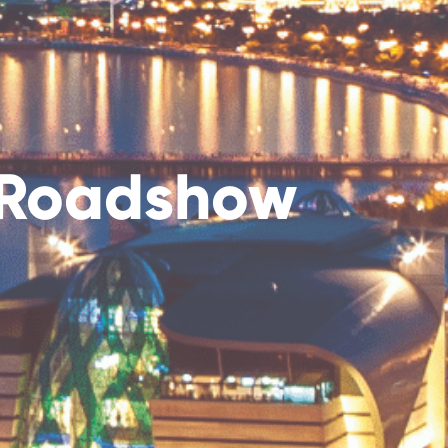
S Roadshow