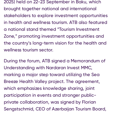
2025) held on 22-23 September in Baku, which
brought together national and international
stakeholders to explore investment opportunities
in health and wellness tourism. ATB also featured
a national stand themed “Tourism Investment
Zone,” promoting investment opportunities and
the country’s long-term vision for the health and
wellness tourism sector.
During the forum, ATB signed a Memorandum of
Understanding with Nardaran Invest MMC,
marking a major step toward utilizing the Sea
Breeze Health Valley project. The agreement,
which emphasizes knowledge sharing, joint
participation in events and stronger public-
private collaboration, was signed by Florian
Sengstschmid, CEO of Azerbaijan Tourism Board,