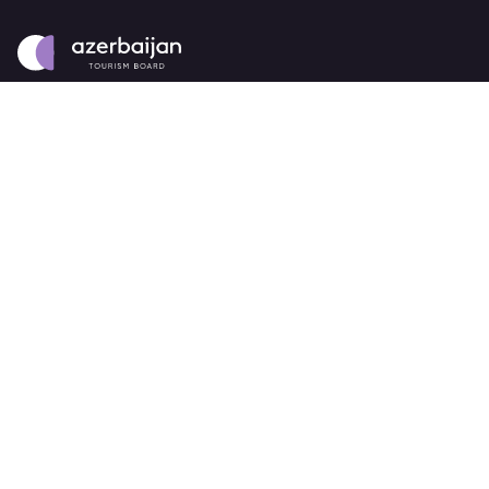
About
strategy
careers
trade events
tenders
Destination Azerbaijan
publications
our brand
source markets
Business Events
about Azerbaijan Business Events
partners