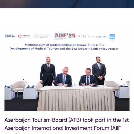
Azerbaijan Tourism Board (ATB) took part in the 1st
Azerbaijan International Investment Forum (AIIF