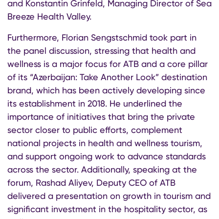
and Konstantin Grinfeld, Managing Director of Sea
Breeze Health Valley.
Furthermore, Florian Sengstschmid took part in
the panel discussion, stressing that health and
wellness is a major focus for ATB and a core pillar
of its “Azerbaijan: Take Another Look” destination
brand, which has been actively developing since
its establishment in 2018. He underlined the
importance of initiatives that bring the private
sector closer to public efforts, complement
national projects in health and wellness tourism,
and support ongoing work to advance standards
across the sector. Additionally, speaking at the
forum, Rashad Aliyev, Deputy CEO of ATB
delivered a presentation on growth in tourism and
significant investment in the hospitality sector, as