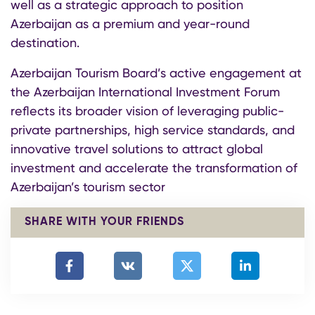
well as a strategic approach to position
Azerbaijan as a premium and year-round
destination.
Azerbaijan Tourism Board’s active engagement at
the Azerbaijan International Investment Forum
reflects its broader vision of leveraging public-
private partnerships, high service standards, and
innovative travel solutions to attract global
investment and accelerate the transformation of
Azerbaijan’s tourism sector
SHARE WITH YOUR FRIENDS