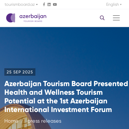
tourismboard.az
English
25 SEP 2025
Azerbaijan Tourism Board Presented
Health and Wellness Tourism
Potential at the 1st Azerbaijan
International Investment Forum
Home
press releases