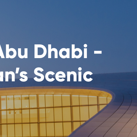
Abu Dhabi -
an’s Scenic