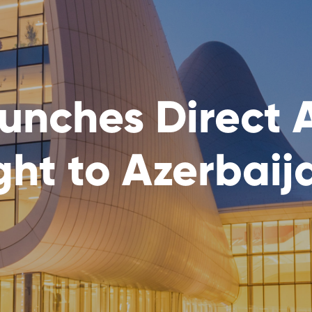
aunches Direct 
ht to Azerbaij