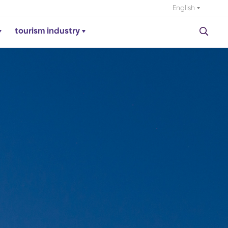
English
tourism industry