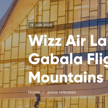
19 JUN 2025
Wizz Air L
Gabala Flig
Mountains
Home
press releases