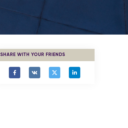
SHARE WITH YOUR FRIENDS