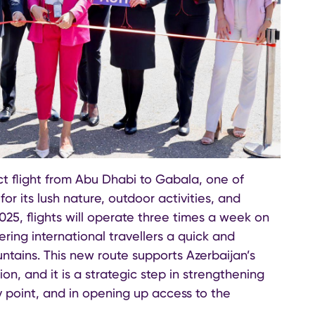
t flight from Abu Dhabi to Gabala, one of
or its lush nature, outdoor activities, and
025, flights will operate three times a week on
ring international travellers a quick and
tains. This new route supports Azerbaijan’s
n, and it is a strategic step in strengthening
y point, and in opening up access to the
.