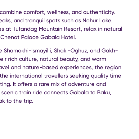
 combine comfort, wellness, and authenticity.
eaks, and tranquil spots such as Nohur Lake.
es at Tufandag Mountain Resort, relax in natural
ry Chenot Palace Gabala Hotel.
the Shamakhi-Ismayilli, Shaki-Oghuz, and Gakh-
eir rich culture, natural beauty, and warm
w travel and nature-based experiences, the region
the international travellers seeking quality time
ting. It offers a rare mix of adventure and
 A scenic train ride connects Gabala to Baku,
ak to the trip.
egime for UAE citizens, while UAE residents with
nths validity) are eligible for a visa upon
rowing number of arrivals from the UAE, which