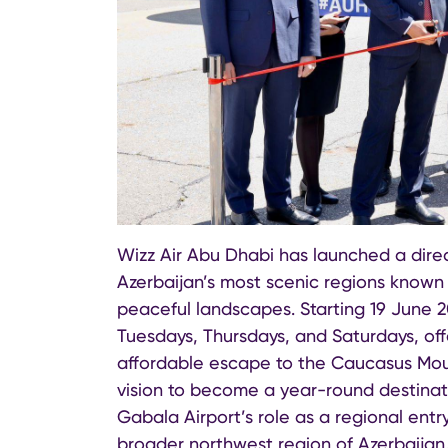
Wizz Air Abu Dhabi has launched a direc
Azerbaijan’s most scenic regions known f
peaceful landscapes. Starting 19 June 2
Tuesdays, Thursdays, and Saturdays, offe
affordable escape to the Caucasus Moun
vision to become a year-round destinatio
Gabala Airport’s role as a regional entr
broader northwest region of Azerbaijan