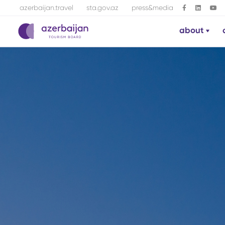
azerbaijan.travel
sta.gov.az
press&media
about