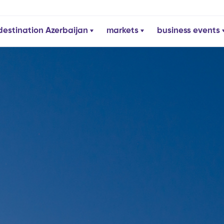
destination Azerbaijan
markets
business events