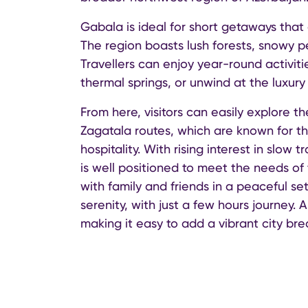
Gabala is ideal for short getaways that
The region boasts lush forests, snowy p
Travellers can enjoy year-round activiti
thermal springs, or unwind at the luxu
From here, visitors can easily explore 
Zagatala routes, which are known for th
hospitality. With rising interest in slo
is well positioned to meet the needs of 
with family and friends in a peaceful set
serenity, with just a few hours journey.
making it easy to add a vibrant city bre
Notably, Azerbaijan offers a visa-free r
a valid residence permit (minimum six mo
arrival. All these efforts support the g