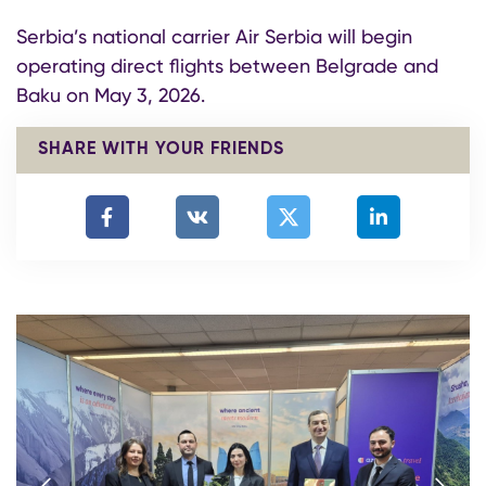
Serbia’s national carrier Air Serbia will begin
operating direct flights between Belgrade and
Baku on May 3, 2026.
SHARE WITH YOUR FRIENDS