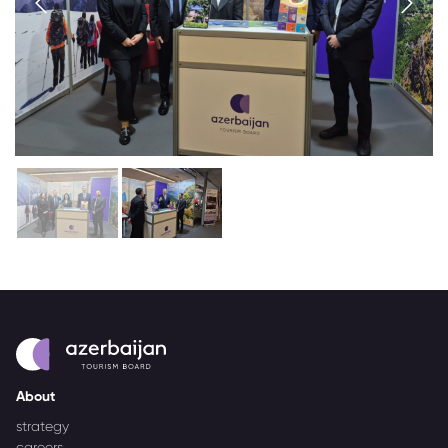
About
strategy
careers