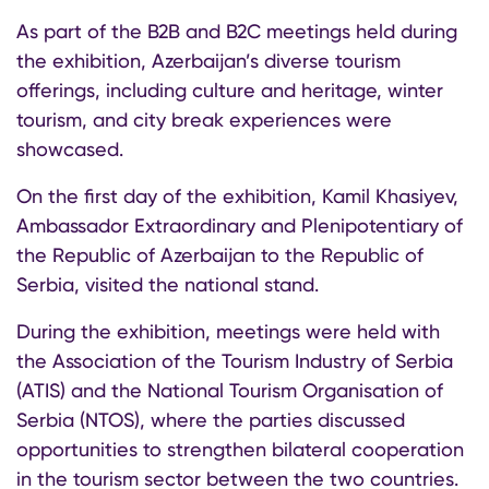
As part of the B2B and B2C meetings held during
the exhibition, Azerbaijan’s diverse tourism
offerings, including culture and heritage, winter
tourism, and city break experiences were
showcased.
On the first day of the exhibition, Kamil Khasiyev,
Ambassador Extraordinary and Plenipotentiary of
the Republic of Azerbaijan to the Republic of
Serbia, visited the national stand.
During the exhibition, meetings were held with
the Association of the Tourism Industry of Serbia
(ATIS) and the National Tourism Organisation of
Serbia (NTOS), where the parties discussed
opportunities to strengthen bilateral cooperation
in the tourism sector between the two countries.