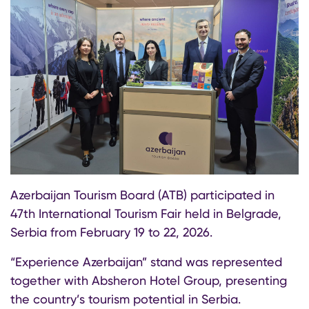
Azerbaijan Tourism Board (ATB) participated in
47th International Tourism Fair held in Belgrade,
Serbia from February 19 to 22, 2026.
“Experience Azerbaijan” stand was represented
together with Absheron Hotel Group, presenting
the country’s tourism potential in Serbia.