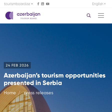
tourismboard.az
English
24 FEB 2026
Azerbaijan’s tourism opportunities
presented in Serbia
Home
press releases