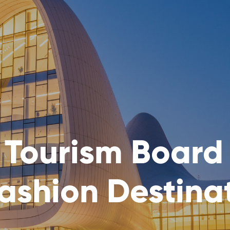
 Tourism Board
ashion Destina