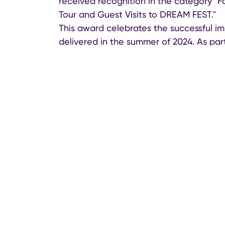
received recognition in the category "F
Tour and Guest Visits to DREAM FEST."
This award celebrates the successful i
delivered in the summer of 2024. As par
Azerbaijan Tourism Board coordinated t
international and regional media, influen
attracted strong media coverage and hi
destination for cultural and event-base
The Fashion Destination Awards brought
industry, celebrities, and trendsetters 
tourism.
Azerbaijan Tourism Board continues its m
heritage and unique tourism experience