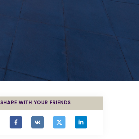
SHARE WITH YOUR FRIENDS