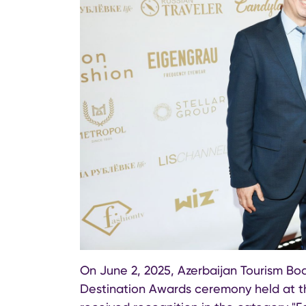
On June 2, 2025, Azerbaijan Tourism Bo
Destination Awards ceremony held at th