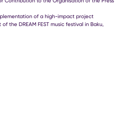
or Contribution to the Organisation of the Press
mplementation of a high-impact project
t of the DREAM FEST music festival in Baku,
he arrival and engagement of top-tier
cers, and tourism professionals. The initiative
ghlighted Azerbaijan’s growing appeal as a
d tourism.
 together key figures from the global travel
to celebrate outstanding achievements in luxury
ission to showcase the country’s rich cultural
s to a global audience.