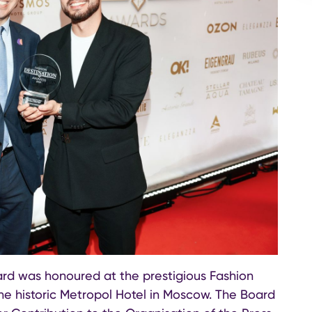
ard was honoured at the prestigious Fashion
e historic Metropol Hotel in Moscow. The Board