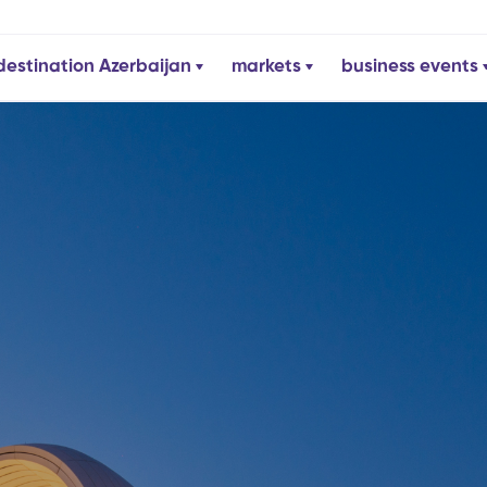
destination Azerbaijan
markets
business events