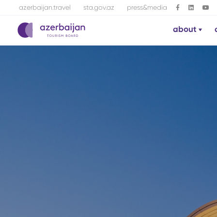
azerbaijan.travel
sta.gov.az
press&media
about