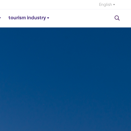
English
tourism industry