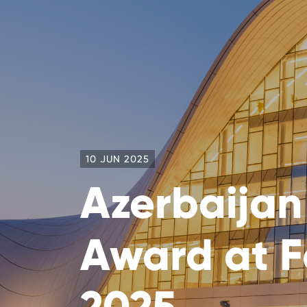
10 JUN 2025
Azerbaijan
Award at F
2025