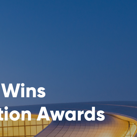
 Wins
tion Awards