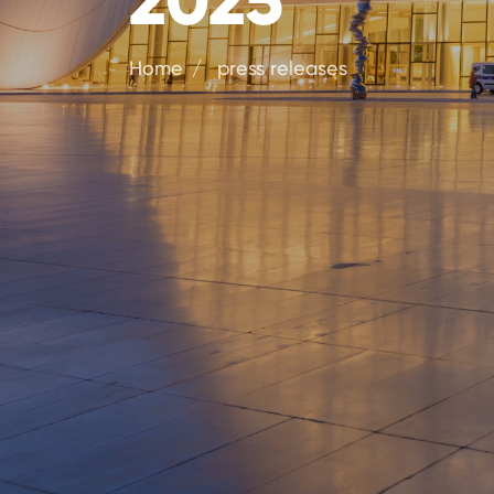
Home
press releases